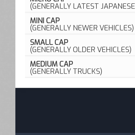
(GENERALLY LATEST JAPANESE
MINI CAP
(GENERALLY NEWER VEHICLES)
SMALL CAP
(GENERALLY OLDER VEHICLES)
MEDIUM CAP
(GENERALLY TRUCKS)