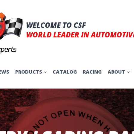
WELCOME TO CSF
WORLD LEADER IN AUTOMOTIV
EWS
PRODUCTS
CATALOG
RACING
ABOUT