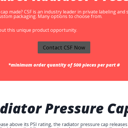
ap made? CSF is an industry leader in private labeling and
 custom packaging. Many options to choose from.
out this unique product opportunity.
Contact CSF Now
*minimum order quantity of 500 pieces per part #
diator Pressure Ca
se above its PSI rating, the radiator pressure cap releases