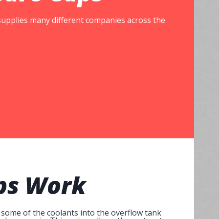
 supplies many different companies across the
ps
Work
 some of the coolants into the overflow tank