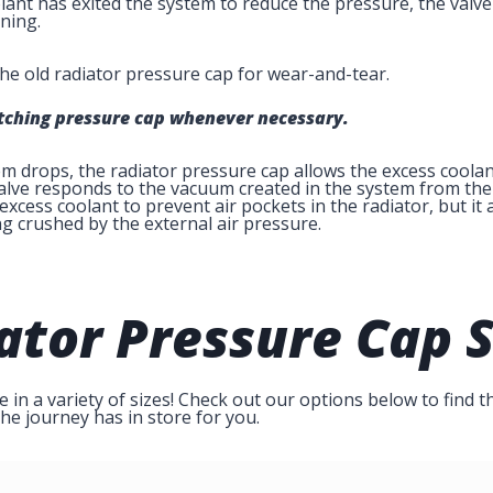
nt has exited the system to reduce the pressure, the valve 
ning.
he old radiator pressure cap for wear-and-tear.
atching pressure cap whenever necessary.
 drops, the radiator pressure cap allows the excess coolant
alve responds to the vacuum created in the system from the 
 excess coolant to prevent air pockets in the radiator, but i
g crushed by the external air pressure.
ator Pressure Cap
S
in a variety of sizes! Check out our options below to find th
he journey has in store for you.