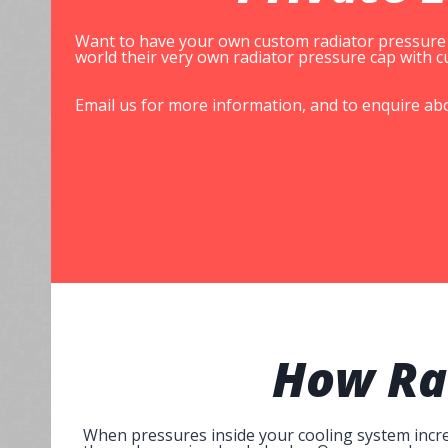
Want to have your own custom radiator pressure c
world their very own radiator pressure cap with
Email us for more information, and to enquire ab
How
Ra
When pressures inside your cooling system increa