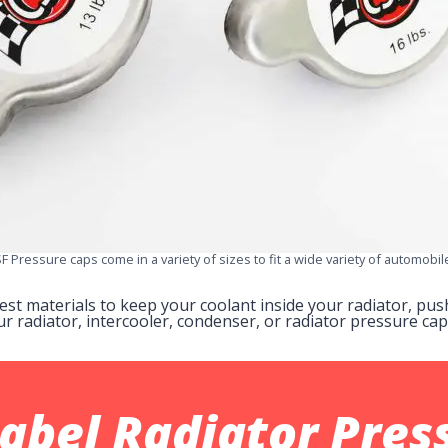
F Pressure caps come in a variety of sizes to fit a wide variety of automobil
nest materials to keep your coolant inside your radiator, p
ur radiator, intercooler, condenser, or radiator pressure ca
Label
Radiator Pres