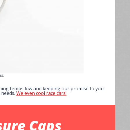
es.
ushing temps low and keeping our promise to you!
p needs.
We even cool race cars!
sure Caps