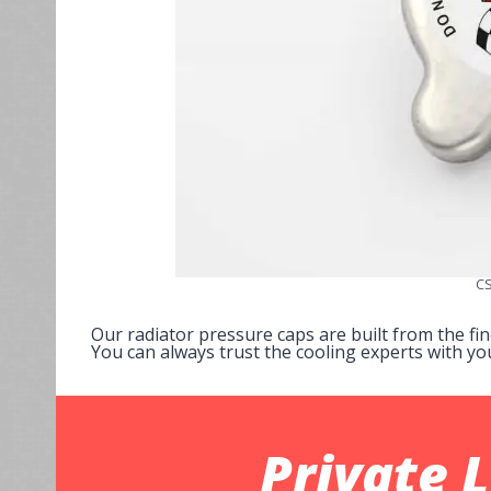
CS
Our radiator pressure caps are built from the fi
You can always trust the cooling experts with yo
Private 