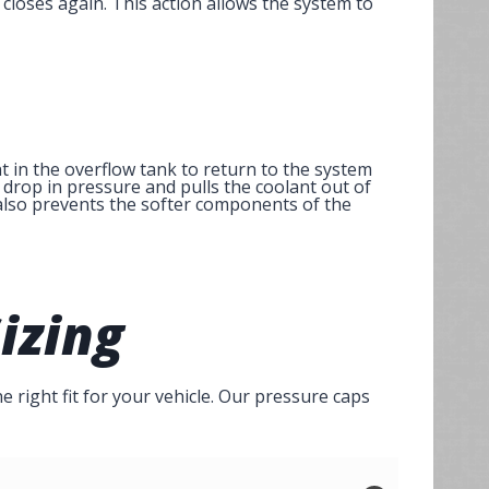
closes again. This action allows the system to
 in the overflow tank to return to the system
drop in pressure and pulls the coolant out of
t also prevents the softer components of the
izing
e right fit for your vehicle. Our pressure caps