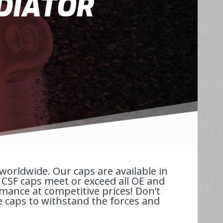
DIATOR
orldwide. Our caps are available in
. CSF caps meet or exceed all OE and
rmance at competitive prices! Don’t
e caps to withstand the forces and