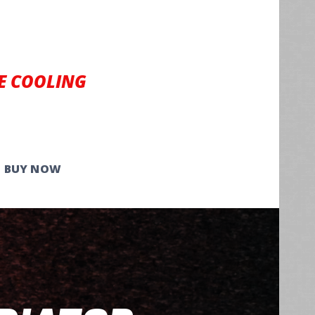
E COOLING
BUY NOW