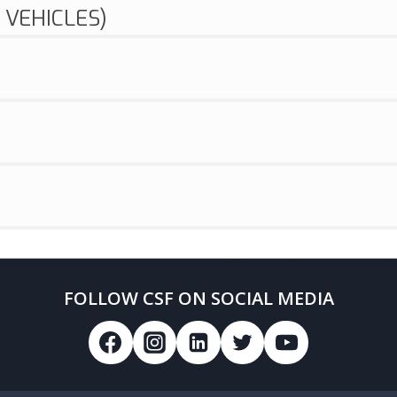
 VEHICLES)
FOLLOW CSF ON SOCIAL MEDIA