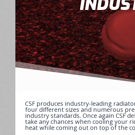
INDUS
CSF produces industry-leading radiato
four different sizes and numerous pres
industry standards. Once again CSF del
take any chances when cooling your ri
heat while coming out on top of the c