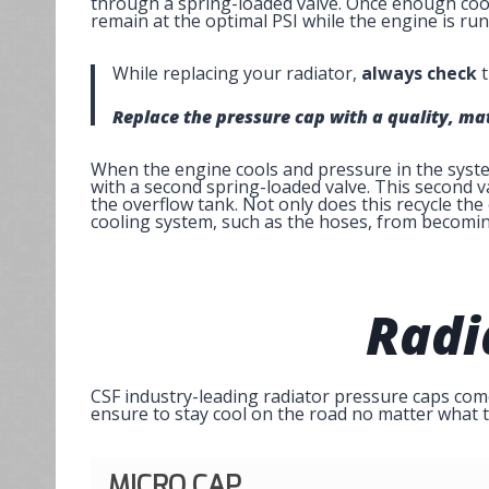
through a spring-loaded valve. Once enough coola
remain at the optimal PSI while the engine is run
While replacing your radiator,
always check
t
Replace the pressure cap with a quality, m
When the engine cools and pressure in the system
with a second spring-loaded valve. This second v
the overflow tank. Not only does this recycle the
cooling system, such as the hoses, from becomin
Radi
CSF industry-leading radiator pressure caps come 
ensure to stay cool on the road no matter what t
MICRO CAP