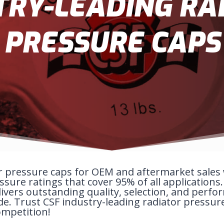
TRY-LEADING RA
PRESSURE CAPS
r pressure caps for OEM and aftermarket sales w
sure ratings that cover 95% of all applications
ivers outstanding quality, selection, and perfo
de. Trust CSF industry-leading radiator pressur
ompetition!