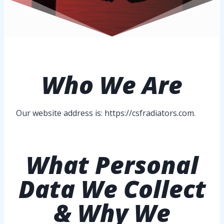
Who
We Are
Our website address is: https://csfradiators.com.
What Personal
Data We Collect
& Why We