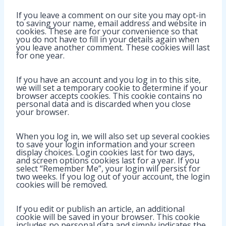
If you leave a comment on our site you may opt-in
to saving your name, email address and website in
cookies. These are for your convenience so that
you do not have to fill in your details again when
you leave another comment. These cookies will last
for one year.
If you have an account and you log in to this site,
we will set a temporary cookie to determine if your
browser accepts cookies. This cookie contains no
personal data and is discarded when you close
your browser.
When you log in, we will also set up several cookies
to save your login information and your screen
display choices. Login cookies last for two days,
and screen options cookies last for a year. If you
select “Remember Me”, your login will persist for
two weeks. If you log out of your account, the login
cookies will be removed.
If you edit or publish an article, an additional
cookie will be saved in your browser. This cookie
includes no personal data and simply indicates the