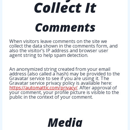
Collect It
Comments
When visitors leave comments on the site we
collect the data shown in the comments form, and
also the visitor’s IP address and browser user
agent string to help spam detection.
An anonymized string created from your email
address (also called a hash) may be provided to the
Gravatar service to see if you are using it. The
Gravatar service privacy policy is available here:
https://automattic.com/privacy/
. After approval of
your comment, your profile picture is visible to the
public in the context of your comment.
Media