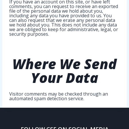
If you have an account on this site, or have left
comments, you can request to receive an exported
file of the personal data we hold about you,
including any data you have provided to us. You
can also request that we erase any personal data
we hold about you. This does not include any data
we are obliged to keep for administrative, legal, or
security purposes.
Where
We Send
Your Data
Visitor comments may be checked through an
automated spam detection service.