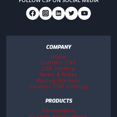
FOLLOW CSF ON SOCIAL MEDIA
COMPANY
Home
Contact CSF
CSF History
News & Press
Racing Division
Contact CSF Cooling
PRODUCTS
Condensers
Custom Applications