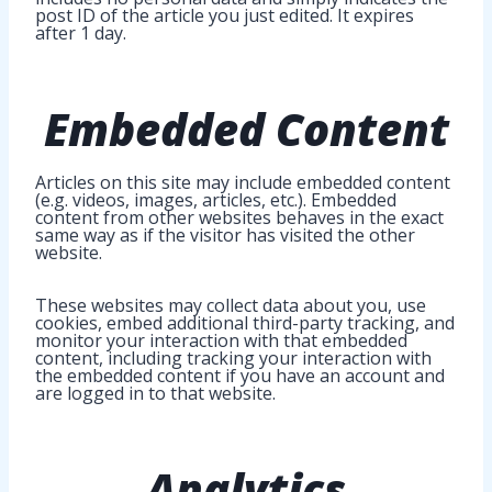
post ID of the article you just edited. It expires
after 1 day.
Embedded Content
Articles on this site may include embedded content
(e.g. videos, images, articles, etc.). Embedded
content from other websites behaves in the exact
same way as if the visitor has visited the other
website.
These websites may collect data about you, use
cookies, embed additional third-party tracking, and
monitor your interaction with that embedded
content, including tracking your interaction with
the embedded content if you have an account and
are logged in to that website.
Analytics