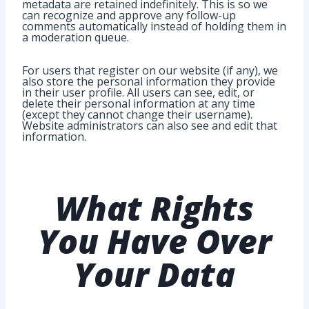
metadata are retained indefinitely. This is so we
can recognize and approve any follow-up
comments automatically instead of holding them in
a moderation queue.
For users that register on our website (if any), we
also store the personal information they provide
in their user profile. All users can see, edit, or
delete their personal information at any time
(except they cannot change their username).
Website administrators can also see and edit that
information.
What Rights
You Have
Over
Your Data