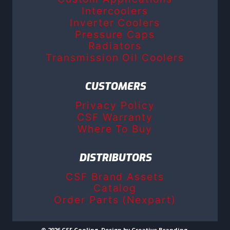
Intercoolers
Inverter Coolers
Pressure Caps
Radiators
Transmission Oil Coolers
CUSTOMERS
Privacy Policy
CSF Warranty
Where To Buy
DISTRIBUTORS
CSF Brand Assets
Catalog
Order Parts (Nexpart)
© 2026 CSF Cooling. Design by
Creative Branding
.