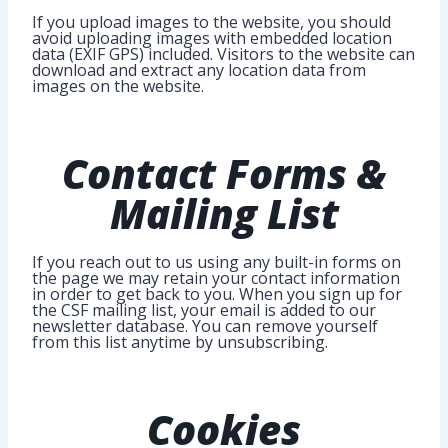
If you upload images to the website, you should
avoid uploading images with embedded location
data (EXIF GPS) included. Visitors to the website can
download and extract any location data from
images on the website.
Contact Forms &
Mailing List
If you reach out to us using any built-in forms on
the page we may retain your contact information
in order to get back to you. When you sign up for
the CSF mailing list, your email is added to our
newsletter database. You can remove yourself
from this list anytime by unsubscribing.
Cookies