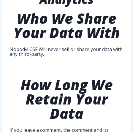
Who
We Share
Your Data With
Nobody! CSF Will never sell or share your data with
any third-party.
How Long
We
Retain Your
Data
If you leave a comment, the comment and its