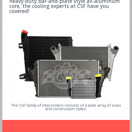
heavy-duty bar-and-plate style all-aluminum
core, the cooling experts at CSF have you
covered!
The CSF family of intercoolers consists of a wide array of sizes
and construction styles.