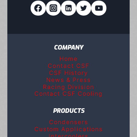
COMPANY
Home
Contact CSF
CSF History
News & Press
Racing Division
Contact CSF Cooling
PRODUCTS
Condensers
Custom Applications
Intercoolers