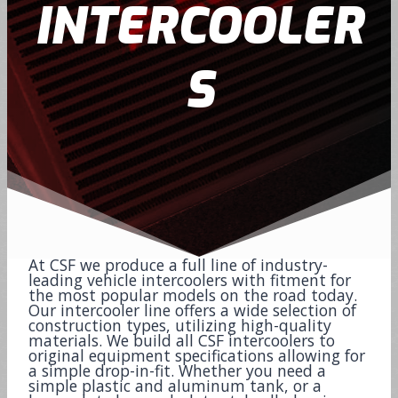
INTERCOOLER
S
At CSF we produce a full line of industry-
leading vehicle intercoolers with fitment for
the most popular models on the road today.
Our intercooler line offers a wide selection of
construction types, utilizing high-quality
materials. We build all CSF intercoolers to
original equipment specifications allowing for
a simple drop-in-fit. Whether you need a
simple plastic and aluminum tank, or a