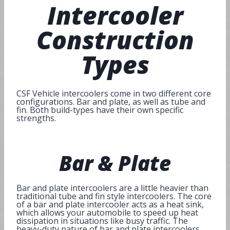
Intercooler
Construction
Types
CSF Vehicle intercoolers come in two different core
configurations. Bar and plate, as well as tube and
fin. Both build-types have their own specific
strengths.
Bar
&
Plate
Bar and plate intercoolers are a little heavier than
traditional tube and fin style intercoolers. The core
of a bar and plate intercooler acts as a heat sink,
which allows your automobile to speed up heat
dissipation in situations like busy traffic. The
heavy-duty nature of bar and plate intercoolers