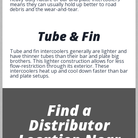
means they can usually hold up better to road
debris and the wear-and-tear.
Tube
&
Fin
Tube and fin intercoolers generally are lighter and
have thinner tubes than their bar and plate big
brothers. This lighter construction allows for less
flow-restriction through its exterior. These
intercoolers heat up and cool down faster than bar
and plate setups.
Find a
Distributor