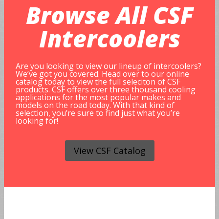
Browse All
CSF
Intercoolers
Are you looking to view our lineup of intercoolers?
We’ve got you covered. Head over to our online
catalog today to view the full seleciton of CSF
products. CSF offers over three thousand cooling
applications for the most popular makes and
models on the road today. With that kind of
selection, you’re sure to find just what you’re
looking for!
View CSF Catalog