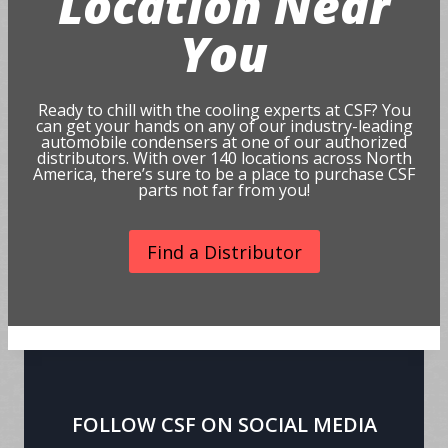
Location Near
You
Ready to chill with the cooling experts at CSF? You
can get your hands on any of our industry-leading
automobile condensers at one of our authorized
distributors. With over 140 locations across North
America, there’s sure to be a place to purchase CSF
parts not far from you!
Find a Distributor
FOLLOW CSF ON SOCIAL MEDIA