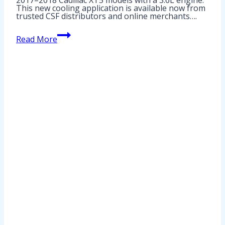
This new cooling application is available now from
trusted CSF distributors and online merchants….
2018
Read More
GMC
Acadia
Radiator