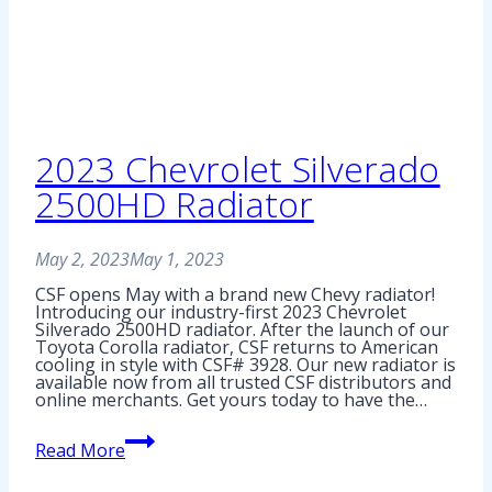
2023 Chevrolet Silverado
2500HD Radiator
May 2, 2023
May 1, 2023
CSF opens May with a brand new Chevy radiator!
Introducing our industry-first 2023 Chevrolet
Silverado 2500HD radiator. After the launch of our
Toyota Corolla radiator, CSF returns to American
cooling in style with CSF# 3928. Our new radiator is
available now from all trusted CSF distributors and
online merchants. Get yours today to have the…
2023
Read More
Chevrolet
Silverado
2500HD