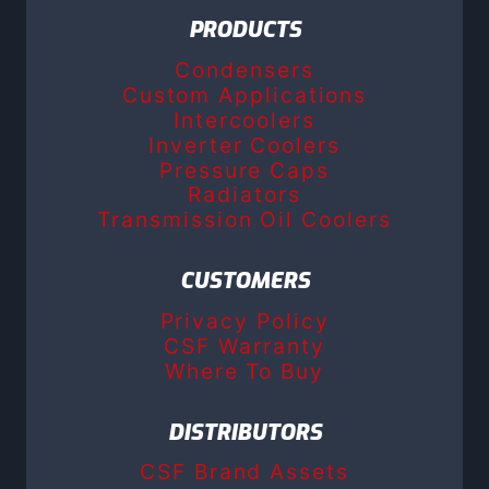
PRODUCTS
Condensers
Custom Applications
Intercoolers
Inverter Coolers
Pressure Caps
Radiators
Transmission Oil Coolers
CUSTOMERS
Privacy Policy
CSF Warranty
Where To Buy
DISTRIBUTORS
CSF Brand Assets