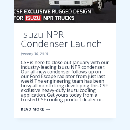
Isuzu NPR
Condenser Launch
January 30, 2018
CSF is here to close out January with our
industry-leading Isuzu NPR condenser.
Our all-new condenser follows up on
our Ford Escape radiator from just last
week! The engineering team has been
busy all month long developing this CSF
exclusive heavy-duty Isuzu cooling
application. Get yours today from a
trusted CSF cooling product dealer or…
ISUZU
READ MORE
NPR
CONDENSER
LAUNCH