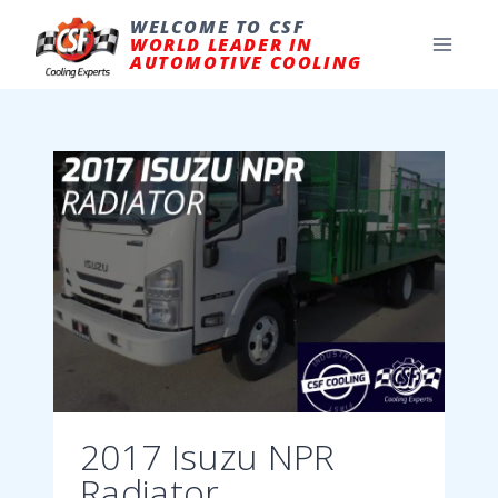
Skip
to
WELCOME TO CSF
content
WORLD LEADER IN
AUTOMOTIVE COOLING
2017 Isuzu NPR
Radiator