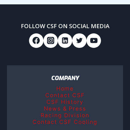
FOLLOW CSF ON SOCIAL MEDIA
COMPANY
Home
Contact CSF
CSF History
News & Press
Racing Division
Contact CSF Cooling