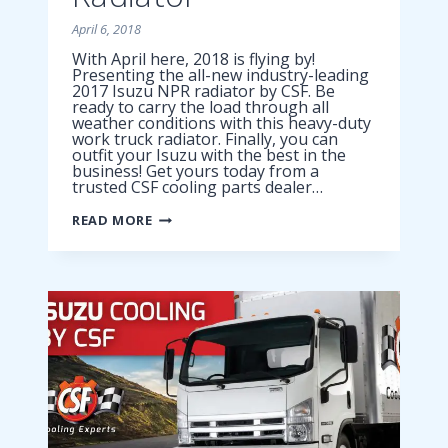
April 6, 2018
With April here, 2018 is flying by!
Presenting the all-new industry-leading
2017 Isuzu NPR radiator by CSF. Be
ready to carry the load through all
weather conditions with this heavy-duty
work truck radiator. Finally, you can
outfit your Isuzu with the best in the
business! Get yours today from a
trusted CSF cooling parts dealer…
2017
READ MORE
ISUZU
NPR
RADIATOR