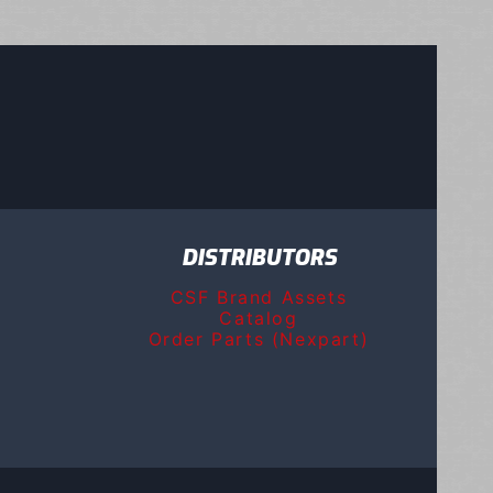
DISTRIBUTORS
CSF Brand Assets
Catalog
Order Parts (Nexpart)