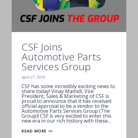
CSF Joins
Automotive Parts
Services Group
April 27, 2018
CSF has some incredibly exciting news to
share today! Vinay Mamidi, Vice
President, Sales & Marketing of CSF is
proud to announce that it has received
official approval to be a vendor to the
Automotive Parts Services Group (The
Group)! CSF is very excited to enter this
new era in our rich history with these…
CSF
READ MORE
JOINS
AUTOMOTIVE