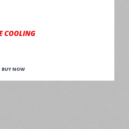
E COOLING
BUY NOW