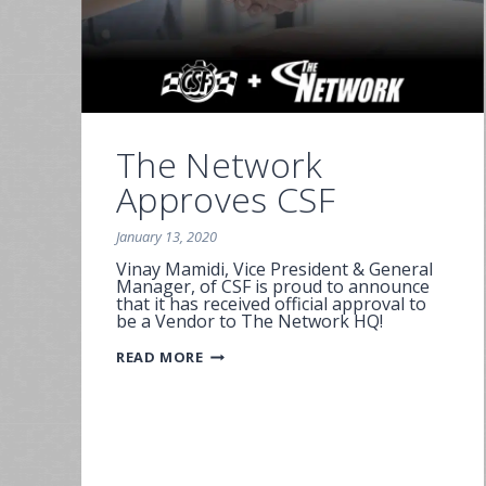
The Network
Approves CSF
January 13, 2020
Vinay Mamidi, Vice President & General
Manager, of CSF is proud to announce
that it has received official approval to
be a Vendor to The Network HQ!
THE
READ MORE
NETWORK
APPROVES
CSF