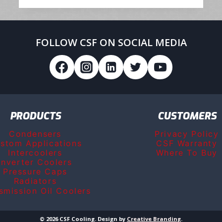
PARTS
SERVICES
GROUP
FOLLOW CSF ON SOCIAL MEDIA
PRODUCTS
CUSTOMERS
Condensers
Privacy Policy
stom Applications
CSF Warranty
Intercoolers
Where To Buy
Inverter Coolers
Pressure Caps
Radiators
smission Oil Coolers
© 2026 CSF Cooling. Design by
Creative Branding
.