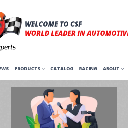
WELCOME TO CSF
WORLD LEADER IN AUTOMOTIV
EWS
PRODUCTS
CATALOG
RACING
ABOUT