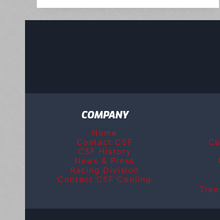
COMPANY
Home
Contact CSF
Cu
CSF History
News & Press
Racing Division
Contact CSF Cooling
Tran