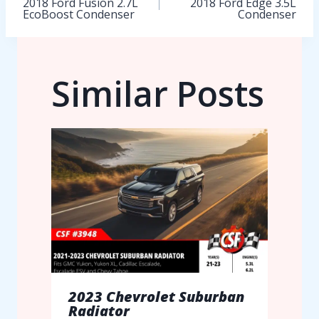
2018 Ford Fusion 2.7L
2018 Ford Edge 3.5L
EcoBoost Condenser
Condenser
navigation
Similar Posts
2023 Chevrolet Suburban
Radiator