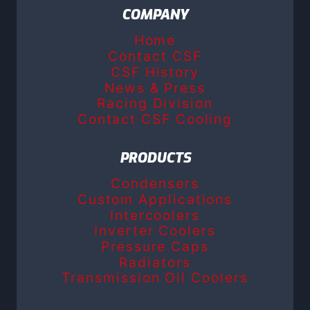
COMPANY
Home
Contact CSF
CSF History
News & Press
Racing Division
Contact CSF Cooling
PRODUCTS
Condensers
Custom Applications
Intercoolers
Inverter Coolers
Pressure Caps
Radiators
Transmission Oil Coolers