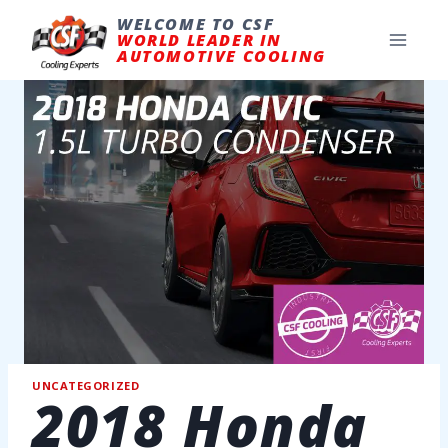
Skip
to
WELCOME TO CSF
content
WORLD LEADER IN
AUTOMOTIVE COOLING
UNCATEGORIZED
2018 Honda