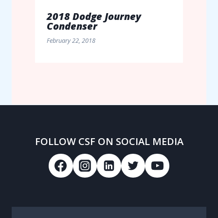
2018 Dodge Journey
Condenser
February 22, 2018
FOLLOW CSF ON SOCIAL MEDIA