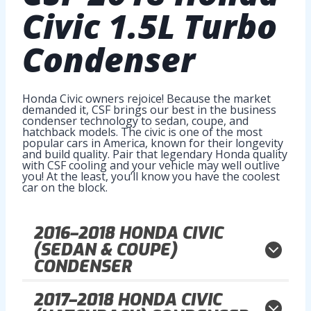
Civic 1.5L Turbo
Condenser
Honda Civic owners rejoice! Because the market
demanded it, CSF brings our best in the business
condenser technology to sedan, coupe, and
hatchback models. The civic is one of the most
popular cars in America, known for their longevity
and build quality. Pair that legendary Honda quality
with CSF cooling and your vehicle may well outlive
you! At the least, you’ll know you have the coolest
car on the block.
2016–2018
HONDA CIVIC
(SEDAN & COUPE)
CONDENSER
2017–2018
HONDA CIVIC