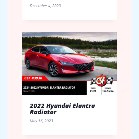
December 4, 2023
2022 Hyundai Elantra
Radiator
May 16, 2023