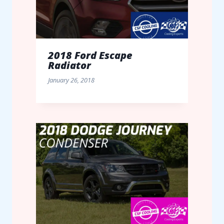
2018 Ford Escape
Radiator
January 26, 2018