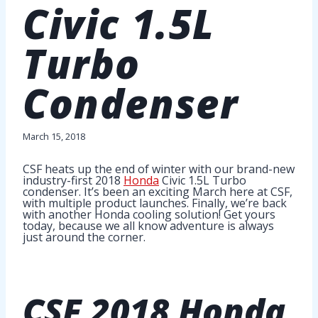
Civic 1.5L
Turbo
Condenser
March 15, 2018
CSF heats up the end of winter with our brand-new
industry-first 2018
Honda
Civic 1.5L Turbo
condenser. It’s been an exciting March here at CSF,
with multiple product launches. Finally, we’re back
with another Honda cooling solution! Get yours
today, because we all know adventure is always
just around the corner.
CSF
2018 Honda