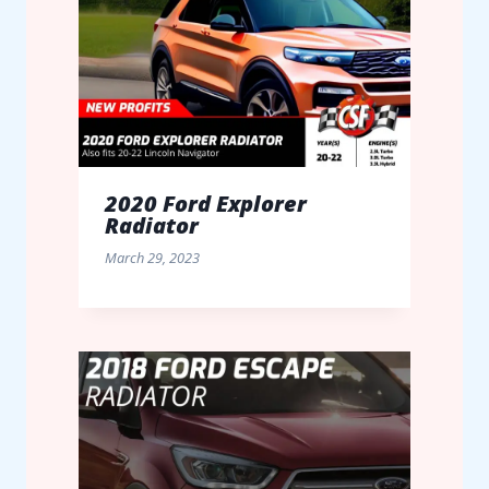
2020 Ford Explorer
Radiator
March 29, 2023