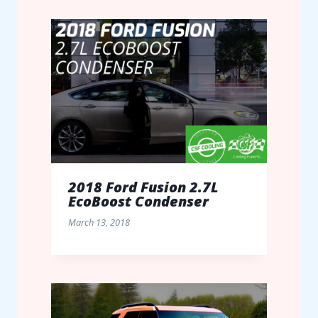
2018 Ford Fusion 2.7L
EcoBoost Condenser
March 13, 2018