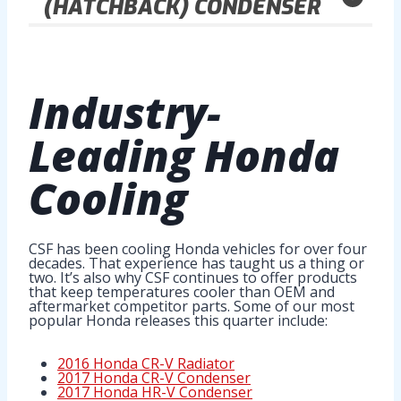
(HATCHBACK) CONDENSER
Industry-
Leading
Honda
Cooling
CSF has been cooling Honda vehicles for over four
decades. That experience has taught us a thing or
two. It’s also why CSF continues to offer products
that keep temperatures cooler than OEM and
aftermarket competitor parts. Some of our most
popular Honda releases this quarter include:
2016 Honda CR-V Radiator
2017 Honda CR-V Condenser
2017 Honda HR-V Condenser