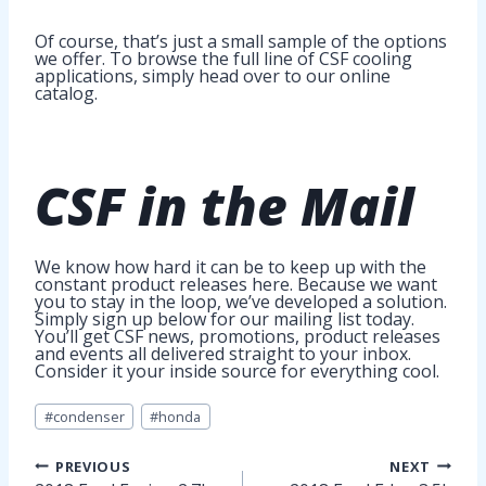
Of course, that’s just a small sample of the options
we offer. To browse the full line of CSF cooling
applications, simply head over to our online
catalog.
CSF in
the Mail
We know how hard it can be to keep up with the
constant product releases here. Because we want
you to stay in the loop, we’ve developed a solution.
Simply sign up below for our mailing list today.
You’ll get CSF news, promotions, product releases
and events all delivered straight to your inbox.
Consider it your inside source for everything cool.
Post
#
condenser
#
honda
Tags:
Post
PREVIOUS
NEXT