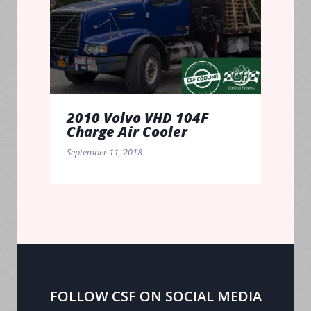
2010 Volvo VHD 104F
Charge Air Cooler
September 11, 2018
FOLLOW CSF ON SOCIAL MEDIA