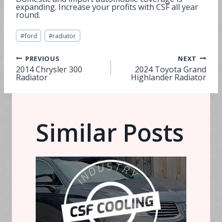
expanding. Increase your profits with CSF all year
round.
Post
#
ford
#
radiator
Tags:
Post
PREVIOUS
NEXT
2014 Chrysler 300
2024 Toyota Grand
Radiator
Highlander Radiator
navigation
Similar Posts