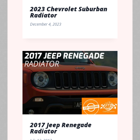
2023 Chevrolet Suburban
Radiator
December 4, 2023
2017 Jeep Renegade
Radiator