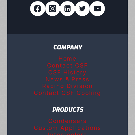
COMPANY
Home
Contact CSF
CSF History
News & Press
Racing Division
Contact CSF Cooling
PRODUCTS
Condensers
Custom Applications
Intercoolers