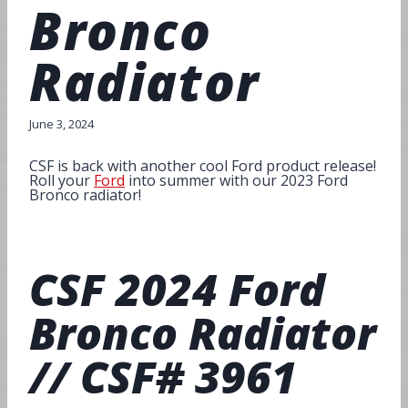
Bronco
Radiator
June 3, 2024
CSF is back with another cool Ford product release!
Roll your
Ford
into summer with our 2023 Ford
Bronco radiator!
CSF
2024 Ford
Bronco Radiator
// CSF# 3961