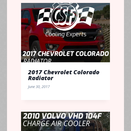
2017 Chevrolet Colorado
Radiator
June 30, 2017