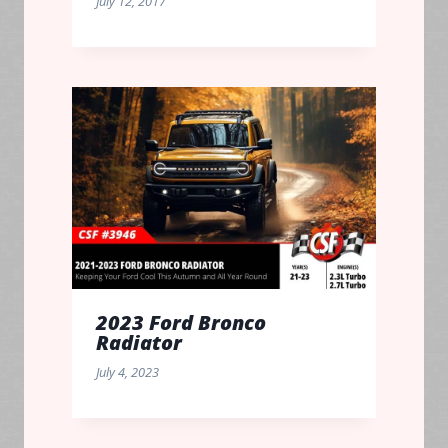
July 12, 2017
2023 Ford Bronco
Radiator
July 4, 2023