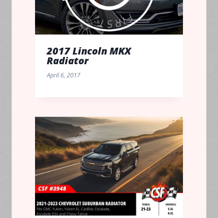
2017 Lincoln MKX
Radiator
April 6, 2017