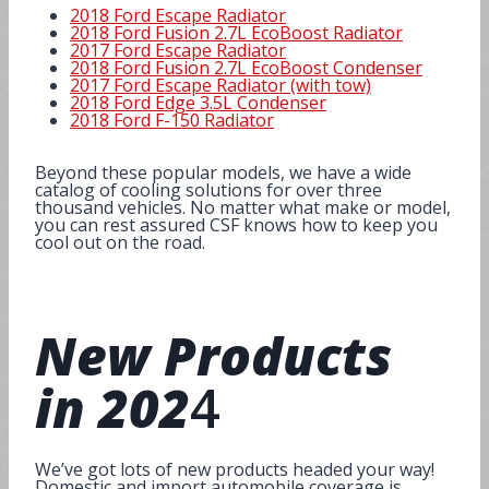
2018 Ford Escape Radiator
2018 Ford Fusion 2.7L EcoBoost Radiator
2017 Ford Escape Radiator
2018 Ford Fusion 2.7L EcoBoost Condenser
2017 Ford Escape Radiator (with tow)
2018 Ford Edge 3.5L Condenser
2018 Ford F-150 Radiator
Beyond these popular models, we have a wide
catalog of cooling solutions for over three
thousand vehicles. No matter what make or model,
you can rest assured CSF knows how to keep you
cool out on the road.
New Products
in 202
4
We’ve got lots of new products headed your way!
Domestic and import automobile coverage is