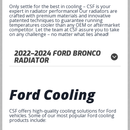
Only settle for the best in cooling – CSF is your
expert in radiator performance! Our radiators are
crafted with premium materials and innovative
patented techniques to guarantee running
temperatures cooler than any OEM or aftermarket
competitor. Let the team at CSF assure you to take
on any challenge – no matter what lies ahead!
2022
–
2024
FORD BRONCO
RADIATOR
Ford Cooling
CSF offers high-quality cooling solutions for Ford
vehicles. Some of our most popular Ford cooling
products include: