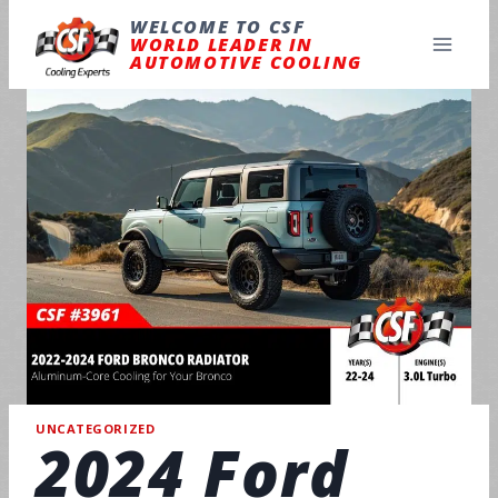
Skip
to
WELCOME TO CSF
content
WORLD LEADER IN
AUTOMOTIVE COOLING
UNCATEGORIZED
2024 Ford