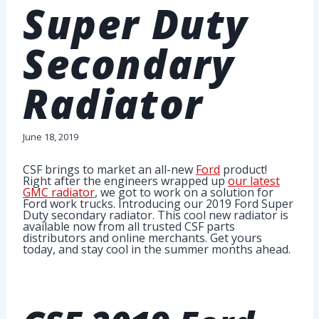
Super Duty
Secondary
Radiator
June 18, 2019
CSF brings to market an all-new
Ford
product!
Right after the engineers wrapped up
our latest
GMC radiator
, we got to work on a solution for
Ford work trucks. Introducing our 2019 Ford Super
Duty secondary radiator. This cool new radiator is
available now from all trusted CSF parts
distributors and online merchants. Get yours
today, and stay cool in the summer months ahead.