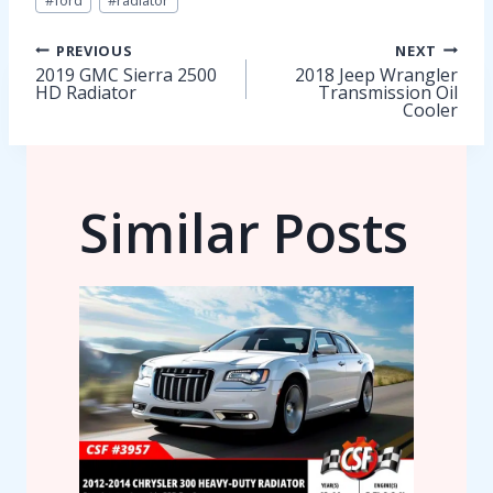
#
ford
#
radiator
Tags:
Post
PREVIOUS
NEXT
2019 GMC Sierra 2500
2018 Jeep Wrangler
HD Radiator
Transmission Oil
navigation
Cooler
Similar Posts