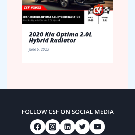
2020 Kia Optima 2.0L
Hybrid Radiator
June 6, 2023
FOLLOW CSF ON SOCIAL MEDIA