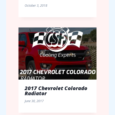
October 3, 2018
2017 Chevrolet Colorado
Radiator
June 30, 2017