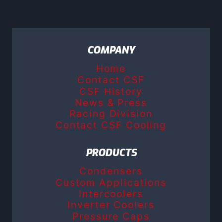
COMPANY
Home
Contact CSF
CSF History
News & Press
Racing Division
Contact CSF Cooling
PRODUCTS
Condensers
Custom Applications
Intercoolers
Inverter Coolers
Pressure Caps