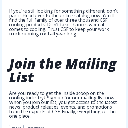
If you’re still looking for something different, don’t
panic! Head over to the online catalog now. You’ll
find the full family of over three thousand CSF
cooling products. Don’t take chances when it
comes to cooling. Trust CSF to keep your work
truck running cool all year long.
Join
the Mailing
List
Are you ready to get the inside scoop on the
cooling industry? Sign up for our mailing list now.
When you join our list, you get access to the latest
news, product releases, events, and promotions
from the experts at CSF. Finally, everything cool in
one place.
Post