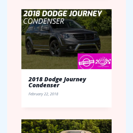
2018 Dodge Journey
Condenser
February 22, 2018