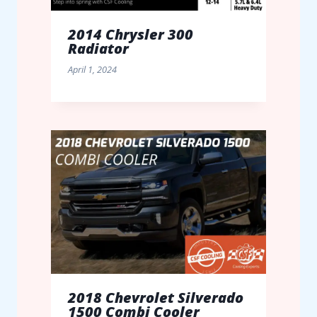
2014 Chrysler 300
Radiator
April 1, 2024
2018 Chevrolet Silverado
1500 Combi Cooler