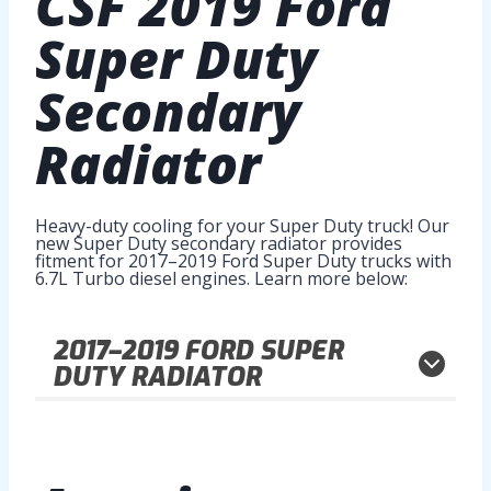
CSF
2019 Ford
Super Duty
Secondary
Radiator
Heavy-duty cooling for your Super Duty truck! Our
new Super Duty secondary radiator provides
fitment for 2017–2019 Ford Super Duty trucks with
6.7L Turbo diesel engines. Learn more below:
2017–2019
FORD SUPER
DUTY RADIATOR