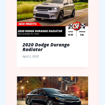
2020 Dodge Durango
Radiator
April 2, 2020