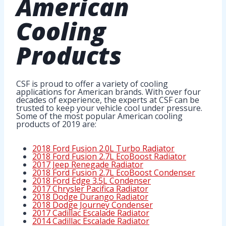
American
Cooling
Products
CSF is proud to offer a variety of cooling
applications for American brands. With over four
decades of experience, the experts at CSF can be
trusted to keep your vehicle cool under pressure.
Some of the most popular American cooling
products of 2019 are:
2018 Ford Fusion 2.0L Turbo Radiator
2018 Ford Fusion 2.7L EcoBoost Radiator
2017 Jeep Renegade Radiator
2018 Ford Fusion 2.7L EcoBoost Condenser
2018 Ford Edge 3.5L Condenser
2017 Chrysler Pacifica Radiator
2018 Dodge Durango Radiator
2018 Dodge Journey Condenser
2017 Cadillac Escalade Radiator
2014 Cadillac Escalade Radiator