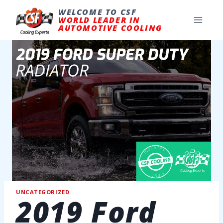
Skip
to
WELCOME TO CSF
content
WORLD LEADER IN
AUTOMOTIVE COOLING
UNCATEGORIZED
2019 Ford