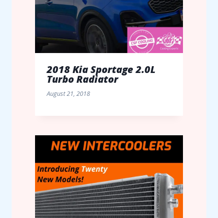
2018 Kia Sportage 2.0L
Turbo Radiator
August 21, 2018