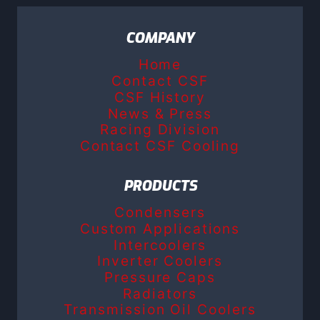
COMPANY
Home
Contact CSF
CSF History
News & Press
Racing Division
Contact CSF Cooling
PRODUCTS
Condensers
Custom Applications
Intercoolers
Inverter Coolers
Pressure Caps
Radiators
Transmission Oil Coolers