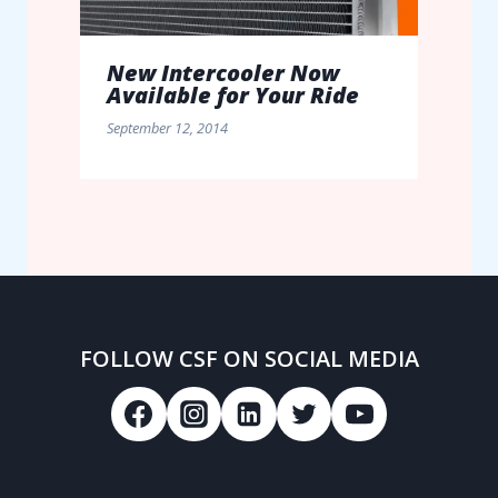
New Intercooler Now
Available for Your Ride
September 12, 2014
FOLLOW CSF ON SOCIAL MEDIA