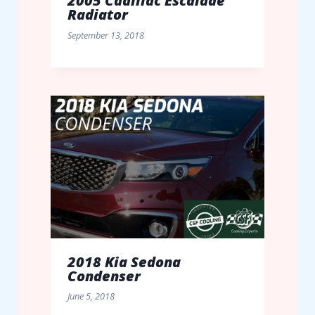
2005 Cadillac Escalade
Radiator
September 13, 2018
2018 Kia Sedona
Condenser
June 5, 2018