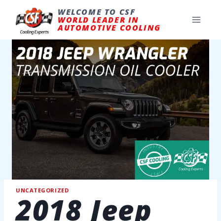
Skip
to
WELCOME TO CSF
content
WORLD LEADER IN
AUTOMOTIVE COOLING
UNCATEGORIZED
2018 Jeep