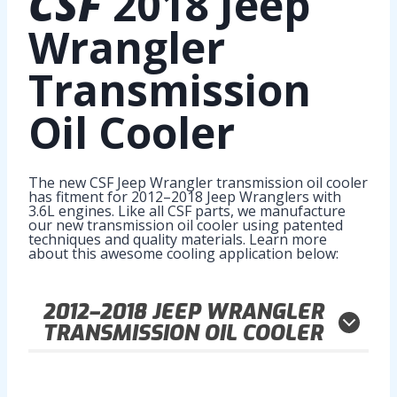
CSF
2018 Jeep
Wrangler
Transmission
Oil Cooler
The new CSF Jeep Wrangler transmission oil cooler
has fitment for 2012–2018 Jeep Wranglers with
3.6L engines. Like all CSF parts, we manufacture
our new transmission oil cooler using patented
techniques and quality materials. Learn more
about this awesome cooling application below:
2012–2018
JEEP WRANGLER
TRANSMISSION OIL COOLER