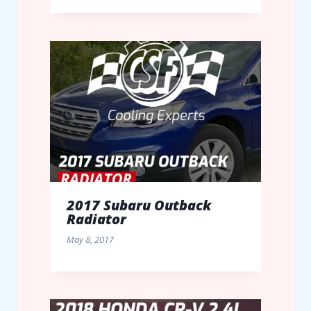
2017 Subaru Outback
Radiator
May 8, 2017