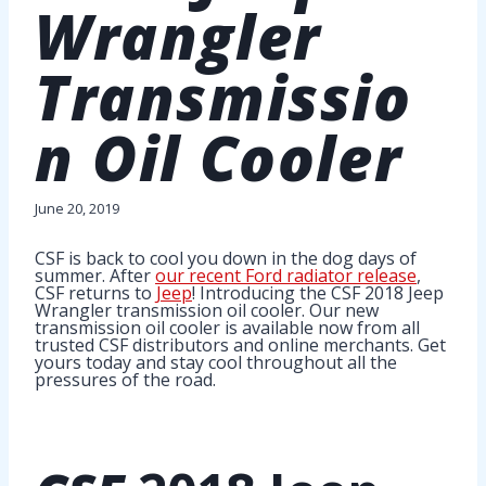
Wrangler
Transmissio
n Oil Cooler
June 20, 2019
CSF is back to cool you down in the dog days of
summer. After
our recent Ford radiator release
,
CSF returns to
Jeep
! Introducing the CSF 2018 Jeep
Wrangler transmission oil cooler. Our new
transmission oil cooler is available now from all
trusted CSF distributors and online merchants. Get
yours today and stay cool throughout all the
pressures of the road.