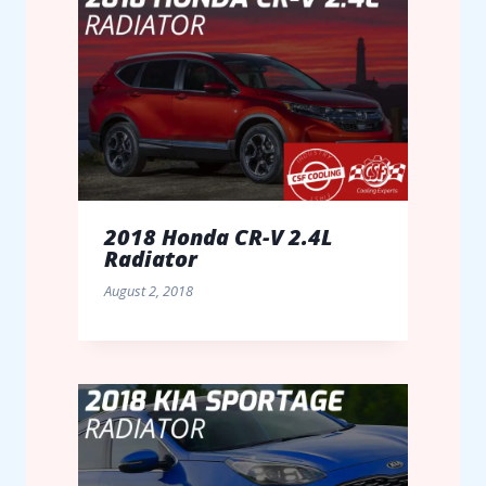
2018 Honda CR-V 2.4L
Radiator
August 2, 2018