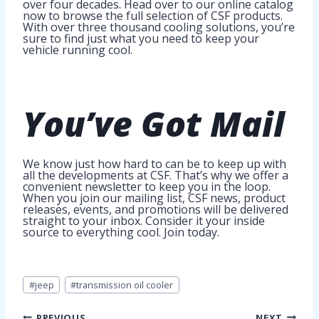
over four decades. Head over to our online catalog
now to browse the full selection of CSF products.
With over three thousand cooling solutions, you’re
sure to find just what you need to keep your
vehicle running cool.
You’ve Got
Mail
We know just how hard to can be to keep up with
all the developments at CSF. That’s why we offer a
convenient newsletter to keep you in the loop.
When you join our mailing list, CSF news, product
releases, events, and promotions will be delivered
straight to your inbox. Consider it your inside
source to everything cool. Join today.
Post
#
jeep
#
transmission oil cooler
Tags:
PREVIOUS
NEXT