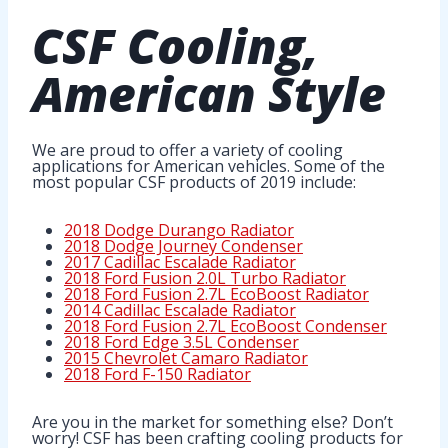
CSF Cooling
,
American Style
We are proud to offer a variety of cooling
applications for American vehicles. Some of the
most popular CSF products of 2019 include:
2018 Dodge Durango Radiator
2018 Dodge Journey Condenser
2017 Cadillac Escalade Radiator
2018 Ford Fusion 2.0L Turbo Radiator
2018 Ford Fusion 2.7L EcoBoost Radiator
2014 Cadillac Escalade Radiator
2018 Ford Fusion 2.7L EcoBoost Condenser
2018 Ford Edge 3.5L Condenser
2015 Chevrolet Camaro Radiator
2018 Ford F-150 Radiator
Are you in the market for something else? Don’t
worry! CSF has been crafting cooling products for