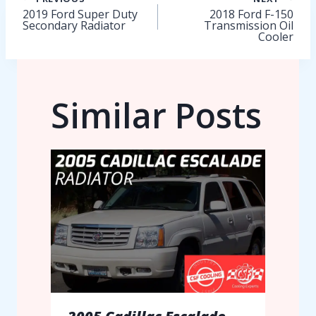
Post
2019 Ford Super Duty
2018 Ford F-150
Secondary Radiator
Transmission Oil
navigation
Cooler
Similar Posts