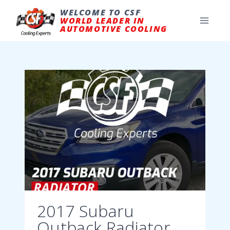
Skip
to
WELCOME TO CSF
content
WORLD LEADER IN
AUTOMOTIVE COOLING
2017 Subaru
Outback Radiator