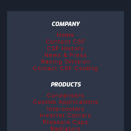
COMPANY
Home
Contact CSF
CSF History
News & Press
Racing Division
Contact CSF Cooling
PRODUCTS
Condensers
Custom Applications
Intercoolers
Inverter Coolers
Pressure Caps
Radiators