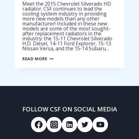
Meet the 2015 Chevrolet Silverado HD
radiator. CSF continues to lead the
cooling system industry in providing
more new models than any other
manufacturer! Included in these new
models are some of the most sought-
after replacement radiators in the
industry: the 15-11 Chevrolet Silverado
H.D. Diesel, 14-11 Ford Explorer, 15-13
Nissan Versa, and the 15-14 Subaru…
2015
READ MORE
CHEVROLET
SILVERADO
HD
RADIATOR
FOLLOW CSF ON SOCIAL MEDIA