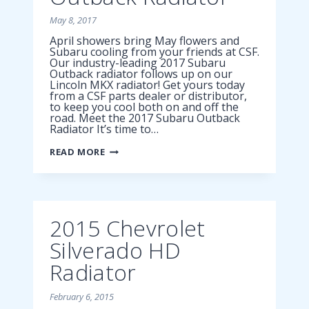
May 8, 2017
April showers bring May flowers and
Subaru cooling from your friends at CSF.
Our industry-leading 2017 Subaru
Outback radiator follows up on our
Lincoln MKX radiator! Get yours today
from a CSF parts dealer or distributor,
to keep you cool both on and off the
road. Meet the 2017 Subaru Outback
Radiator It’s time to…
2017
READ MORE
SUBARU
OUTBACK
RADIATOR
2015 Chevrolet
Silverado HD
Radiator
February 6, 2015