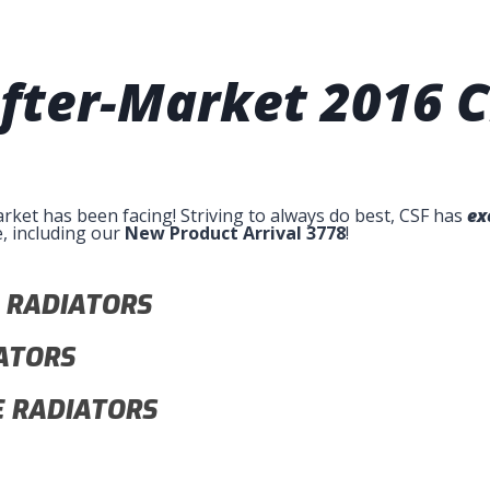
 After-Market
2016 C
arket has been facing! Striving to always do best, CSF has
ex
e, including our
New Product Arrival 3778
!
 RADIATORS
ATORS
 RADIATORS