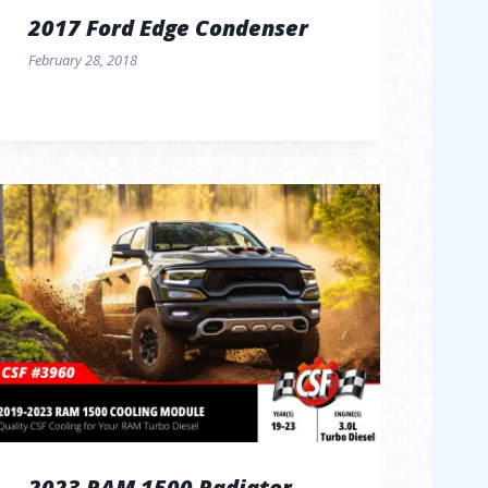
2017 Ford Edge Condenser
February 28, 2018
2023 RAM 1500 Radiator