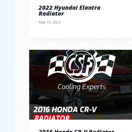
2022 Hyundai Elantra
Radiator
May 16, 2023
2016 Honda CR-V Radiator