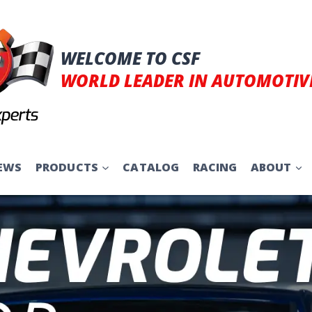
WELCOME TO CSF
WORLD LEADER IN AUTOMOTIV
EWS
PRODUCTS
CATALOG
RACING
ABOUT