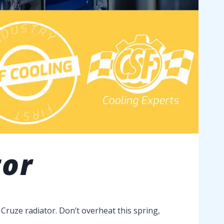
tor
Cruze radiator. Don’t overheat this spring,