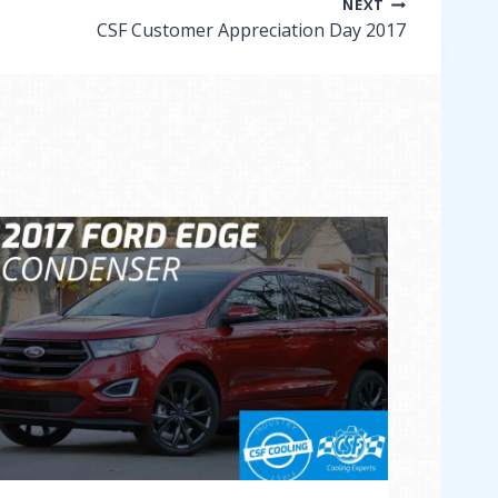
NEXT
CSF Customer Appreciation Day 2017