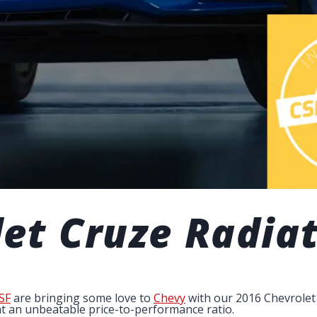
et Cruze Radia
SF
are bringing some love to
Chevy
with our 2016 Chevrolet 
at an unbeatable price-to-performance ratio.