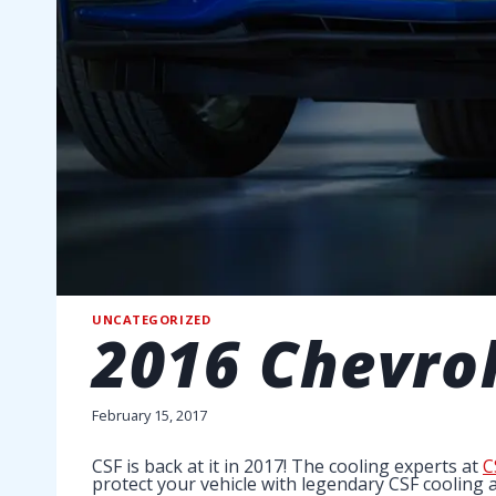
UNCATEGORIZED
2016 Chevrol
February 15, 2017
CSF is back at it in 2017! The cooling experts at
C
protect your vehicle with legendary CSF cooling 