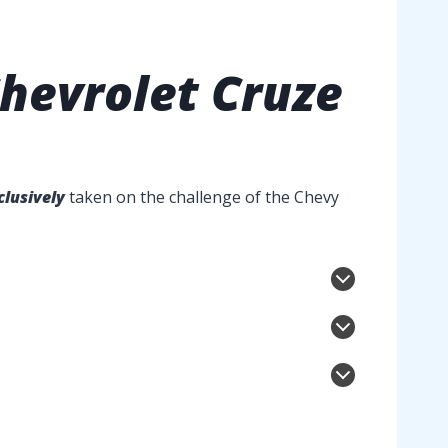
hevrolet Cruze
clusively
taken on the challenge of the Chevy