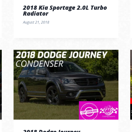
2018 Kia Sportage 2.0L Turbo
Radiator
August 21, 2018
2018 Dodge Journey