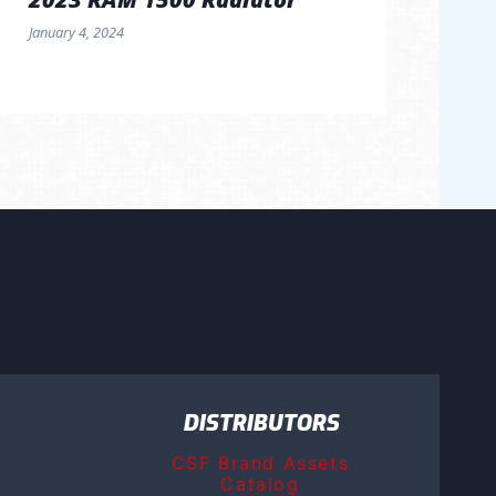
January 4, 2024
DISTRIBUTORS
CSF Brand Assets
Catalog