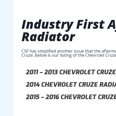
Industry First
Radiator
CSF has simplified another issue that the afterm
Cruze. Below is our listing of the Chevrolet Cruz
2011 – 2013
CHEVROLET CRUZE
2014
CHEVROLET CRUZE RADI
2015 – 2016
CHEVROLET CRUZE