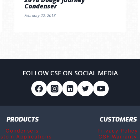
Condenser
February 22, 2018
FOLLOW CSF ON SOCIAL MEDIA
PRODUCTS
CUSTOMERS
Condensers
Privacy Policy
stom Applications
CSF Warranty