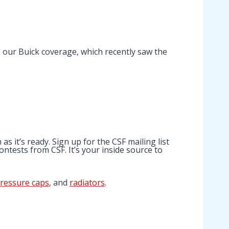
s our Buick coverage, which recently saw the
 it’s ready. Sign up for the CSF mailing list
ntests from CSF. It’s your inside source to
ressure caps
, and
radiators
.