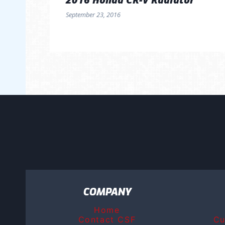
September 23, 2016
COMPANY
Home
Contact CSF
Cu