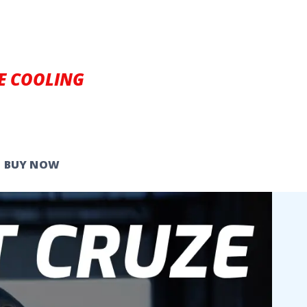
E COOLING
BUY NOW