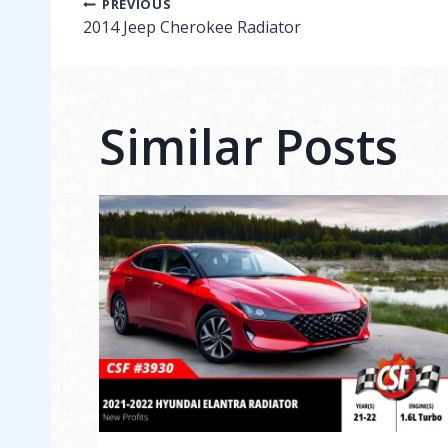
Post
PREVIOUS
2014 Jeep Cherokee Radiator
navigation
Similar Posts