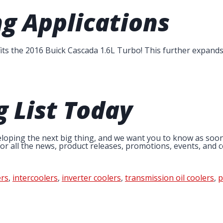
g Applications
 fits the 2016 Buick Cascada 1.6L Turbo! This further expand
g List
Today
loping the next big thing, and we want you to know as soon as
r all the news, product releases, promotions, events, and co
rs
,
intercoolers
,
inverter coolers
,
transmission oil coolers
,
p