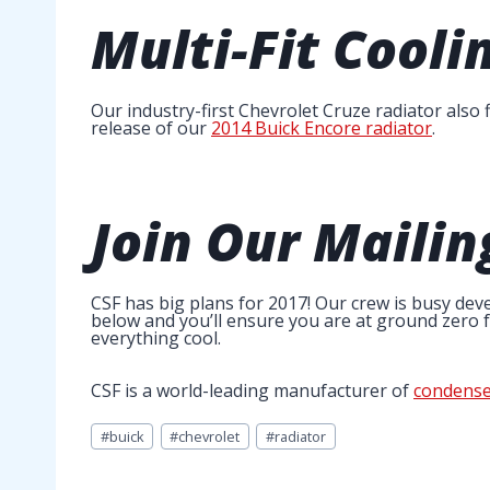
Multi-Fit
Coolin
Our industry-first Chevrolet Cruze radiator also
release of our
2014 Buick Encore radiator
.
Join Our Mailin
CSF has big plans for 2017! Our crew is busy deve
below and you’ll ensure you are at ground zero fo
everything cool.
CSF is a world-leading manufacturer of
condense
Post
#
buick
#
chevrolet
#
radiator
Tags: