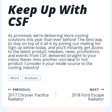
Keep Up
With
CSF
As promised, we’re delivering more cooling
solutions this year than ever before! The best way
to stay on top of it all is by joining our mailing list.
Sign up below today, and you’ll instantly get access
to the latest product releases, news, promotions,
and events from CSF, delivered straight to your
inbox. Never miss another cool deal or hot
product. Consider it your inside source to the
cooling industry!
Post
#
ford
#
radiator
Tags:
Post
PREVIOUS
NEXT
2017 Chrysler Pacifica
2018 Ford Escape
Radiator
Radiator
navigation