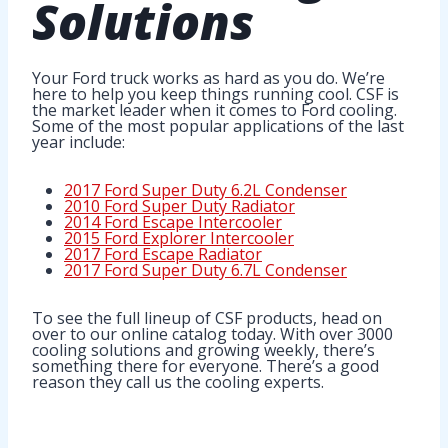
Solutions
Your Ford truck works as hard as you do. We’re
here to help you keep things running cool. CSF is
the market leader when it comes to Ford cooling.
Some of the most popular applications of the last
year include:
2017 Ford Super Duty 6.2L Condenser
2010 Ford Super Duty Radiator
2014 Ford Escape Intercooler
2015 Ford Explorer Intercooler
2017 Ford Escape Radiator
2017 Ford Super Duty 6.7L Condenser
To see the full lineup of CSF products, head on
over to our online catalog today. With over 3000
cooling solutions and growing weekly, there’s
something there for everyone. There’s a good
reason they call us the cooling experts.