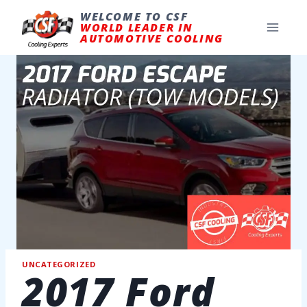
Skip
to
WELCOME TO CSF
content
WORLD LEADER IN
AUTOMOTIVE COOLING
UNCATEGORIZED
2017 Ford