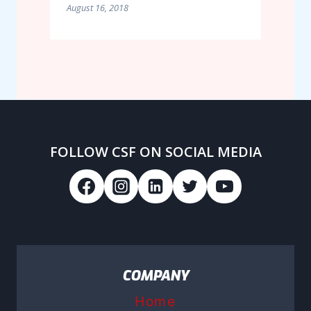
August 16, 2018
FOLLOW CSF ON SOCIAL MEDIA
COMPANY
Home