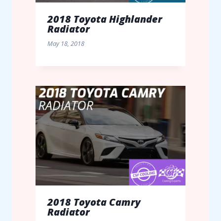
2018 Toyota Highlander
Radiator
May 18, 2018
2018 Toyota Camry
Radiator