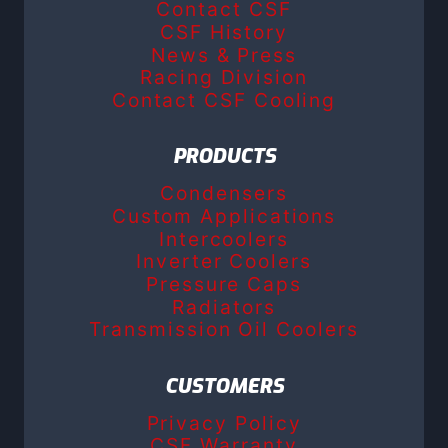
Contact CSF
CSF History
News & Press
Racing Division
Contact CSF Cooling
PRODUCTS
Condensers
Custom Applications
Intercoolers
Inverter Coolers
Pressure Caps
Radiators
Transmission Oil Coolers
CUSTOMERS
Privacy Policy
CSF Warranty