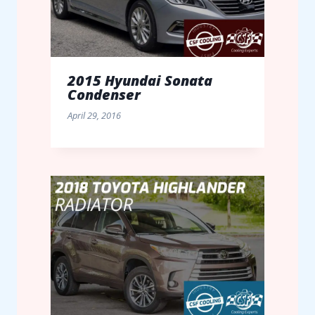
2015 Hyundai Sonata
Condenser
April 29, 2016