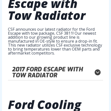
Escape with
Tow Radiator
CSF announces our latest radiator for the Ford
Escape with tow package, CSF 3811! Our newest
addition to our growing product line is
manufactured in OE-style to ensure a drop-in fit.
This new radiator utilizes CSF exclusive technology
to bring temperatures lower than OEM parts and
aftermarket competitors.
2017
FORD ESCAPE WITH
TOW RADIATOR
Ford Cooling