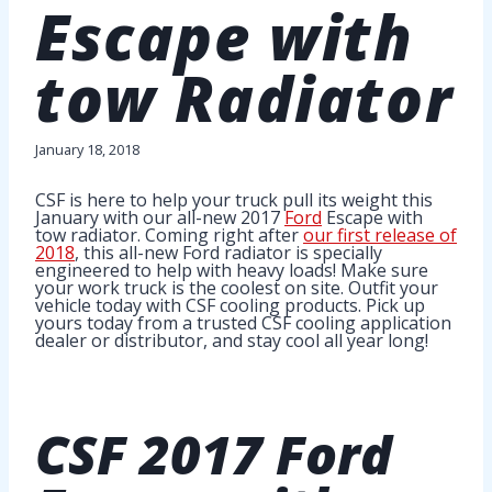
Escape with
tow Radiator
January 18, 2018
CSF is here to help your truck pull its weight this
January with our all-new 2017
Ford
Escape with
tow radiator. Coming right after
our first release of
2018
, this all-new Ford radiator is specially
engineered to help with heavy loads! Make sure
your work truck is the coolest on site. Outfit your
vehicle today with CSF cooling products. Pick up
yours today from a trusted CSF cooling application
dealer or distributor, and stay cool all year long!
CSF
2017 Ford