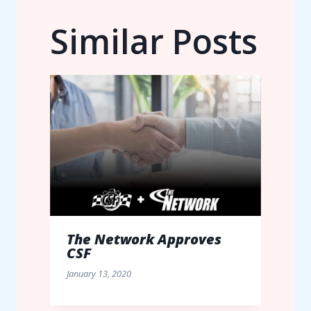
Similar Posts
The Network Approves
CSF
January 13, 2020