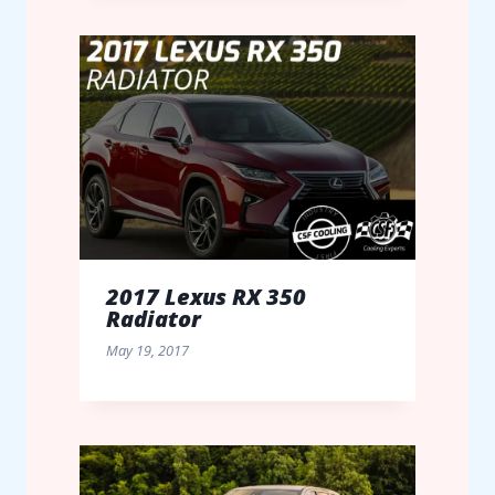
2017 Lexus RX 350
Radiator
May 19, 2017