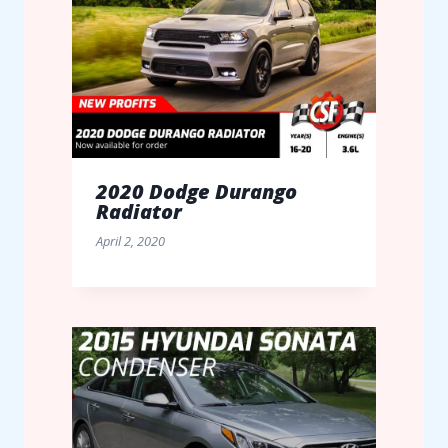
2020 Dodge Durango
Radiator
April 2, 2020