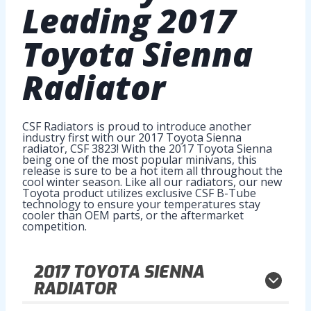
Leading
2017
Toyota Sienna
Radiator
CSF Radiators is proud to introduce another
industry first with our 2017 Toyota Sienna
radiator, CSF 3823! With the 2017 Toyota Sienna
being one of the most popular minivans, this
release is sure to be a hot item all throughout the
cool winter season. Like all our radiators, our new
Toyota product utilizes exclusive CSF B-Tube
technology to ensure your temperatures stay
cooler than OEM parts, or the aftermarket
competition.
2017
TOYOTA SIENNA
RADIATOR