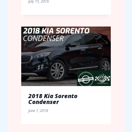
July 15, 2016
2018 Kia Sorento
Condenser
June 7, 2018