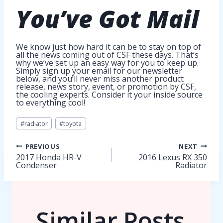
You’ve Got
Mail
We know just how hard it can be to stay on top of
all the news coming out of CSF these days. That’s
why we’ve set up an easy way for you to keep up.
Simply sign up your email for our newsletter
below, and you’ll never miss another product
release, news story, event, or promotion by CSF,
the cooling experts. Consider it your inside source
to everything cool!
Post
#
radiator
#
toyota
Tags:
Post
PREVIOUS
NEXT
2017 Honda HR-V
2016 Lexus RX 350
Condenser
Radiator
navigation
Similar Posts