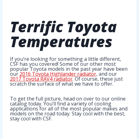
Terrific
Toyota
Temperatures
If you’re looking for something a little different,
CSF has you covered! Some of our other most
popular Toyota models in the past year have been
our
2016 Toyota Highlander radiator
, and our
2017 Toyota RAV4 radiator
. Of course, these just
scratch the surface of what we have to offer.
To get the full picture, head on over to our online
catalog today. You’ll find a variety of cooling
applications for all of the most popular makes and
models on the road today. Stay cool with the best,
stay cool with CSF.