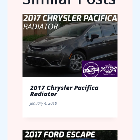
2017 Chrysler Pacifica
Radiator
January 4, 2018