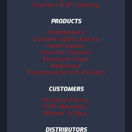
Contact CSF Cooling
PRODUCTS
Condensers
Custom Applications
Intercoolers
Inverter Coolers
Pressure Caps
Radiators
Transmission Oil Coolers
CUSTOMERS
Privacy Policy
CSF Warranty
Where To Buy
DISTRIBUTORS