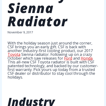
Sienna
Radiator
November 9, 2017
With the holiday season just around the corner,
CSF brings you an early gift. CSF is back with
another industry-first cooling product, our 2017
Toyota
Sienna radiator. Following up on a crazy
October which saw releases for
Ford
and
Honda
.
This all-new CSF Toyota radiator is built with CSF
patented technology, and backed by our customer-
first warranty. Pick yours up today from a trusted
CSF dealer or distributor to stay cool through the
holidays.
Industry