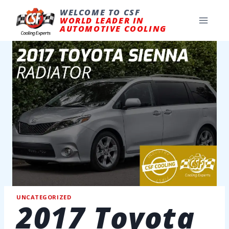
Skip
to
WELCOME TO CSF
content
WORLD LEADER IN
AUTOMOTIVE COOLING
UNCATEGORIZED
2017 Toyota