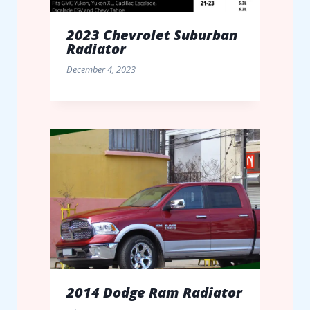
2023 Chevrolet Suburban
Radiator
December 4, 2023
2014 Dodge Ram Radiator