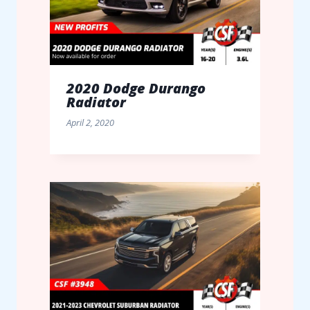
2020 Dodge Durango
Radiator
April 2, 2020