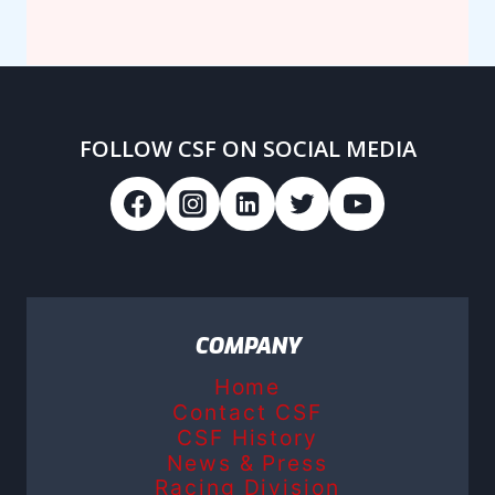
FOLLOW CSF ON SOCIAL MEDIA
COMPANY
Home
Contact CSF
CSF History
News & Press
Racing Division