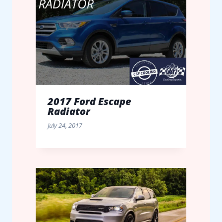
2017 Ford Escape
Radiator
July 24, 2017