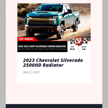
2023 Chevrolet Silverado
2500HD Radiator
May 2, 2023