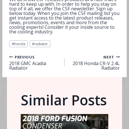
hard to keep up with. In order to help you stay on
top of it all, we offer the CSF newsletter. Sign up
below today. When you join the CSF mailing list you
get instant access to the latest product releases,
news, promotions, events and more from the
cooling experts! Consider it your inside source to
the cooling industry.
Post
#
honda
#
radiator
Tags:
Post
PREVIOUS
NEXT
2018 GMC Acadia
2018 Honda CR-V 2.4L
Radiator
Radiator
navigation
Similar Posts