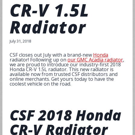
CR-V 1.5L
Radiator
July 31, 2018
CSF closes out July with a brand-new
Honda
radiator! Following up on
our GMC Acadia radiator
,
we are proud to introduce our industry-first 2018
Honda CR-V 1.5L radiator. This new radiator is
available now from trusted CSF distributors and
online merchants. Get yours today to have the
coolest vehicle on the road.
CSF
2018 Honda
CR-V Radiator