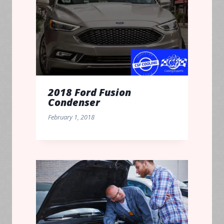
2018 Ford Fusion
Condenser
February 1, 2018