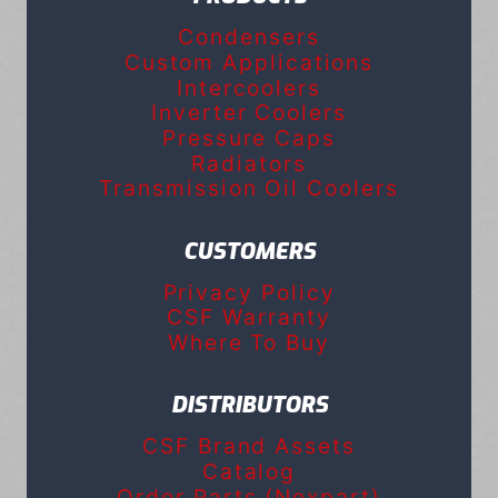
Condensers
Custom Applications
Intercoolers
Inverter Coolers
Pressure Caps
Radiators
Transmission Oil Coolers
CUSTOMERS
Privacy Policy
CSF Warranty
Where To Buy
DISTRIBUTORS
CSF Brand Assets
Catalog
Order Parts (Nexpart)