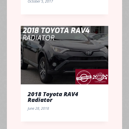
October 5, 2017
2018 Toyota RAV4
Radiator
June 28, 2018