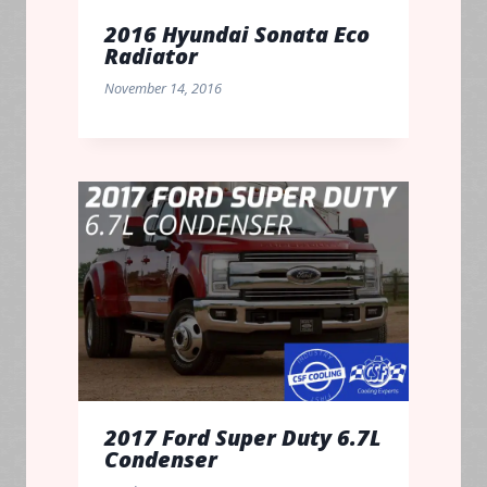
2016 Hyundai Sonata Eco
Radiator
November 14, 2016
2017 Ford Super Duty 6.7L
Condenser