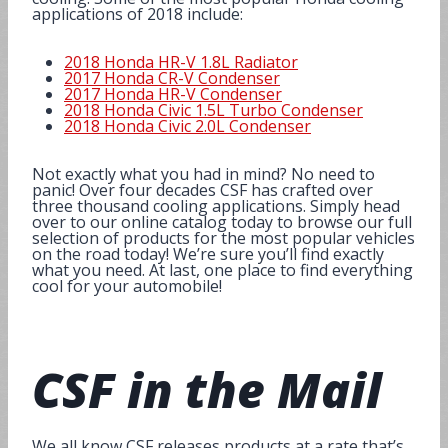
applications of 2018 include:
2018 Honda HR-V 1.8L Radiator
2017 Honda CR-V Condenser
2017 Honda HR-V Condenser
2018 Honda Civic 1.5L Turbo Condenser
2018 Honda Civic 2.0L Condenser
Not exactly what you had in mind? No need to
panic! Over four decades CSF has crafted over
three thousand cooling applications. Simply head
over to our online catalog today to browse our full
selection of products for the most popular vehicles
on the road today! We’re sure you’ll find exactly
what you need. At last, one place to find everything
cool for your automobile!
CSF in the
Mail
We all know CSF releases products at a rate that’s