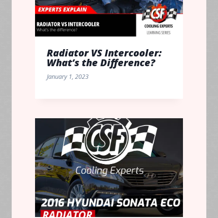
Radiator VS Intercooler:
What’s the Difference?
January 1, 2023