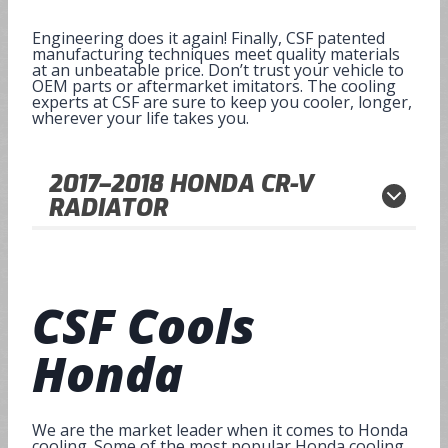
Engineering does it again! Finally, CSF patented
manufacturing techniques meet quality materials
at an unbeatable price. Don’t trust your vehicle to
OEM parts or aftermarket imitators. The cooling
experts at CSF are sure to keep you cooler, longer,
wherever your life takes you.
2017–2018
HONDA CR-V
RADIATOR
CSF Cools
Honda
We are the market leader when it comes to Honda
cooling. Some of the most popular Honda cooling