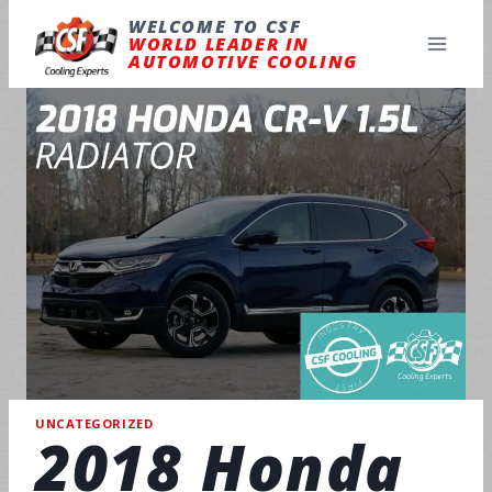
Skip
to
WELCOME TO CSF
content
WORLD LEADER IN
AUTOMOTIVE COOLING
UNCATEGORIZED
2018 Honda