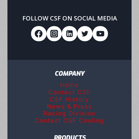
FOLLOW CSF ON SOCIAL MEDIA
COMPANY
Home
Contact CSF
CSF History
News & Press
Racing Division
Contact CSF Cooling
PRODUCTS