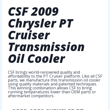
CSF
2009
Chrysler PT
Cruiser
Transmission
Oil Cooler
CSF brings world-renowned quality and
affordability to the PT Cruiser platform. Like all CSF
parts, we manufacture this transmission oil cooler
using quality materials and patented techniques.
This winning combination allows CSF to bring
running temperatures lower than OEM parts or
aftermarket competitors.