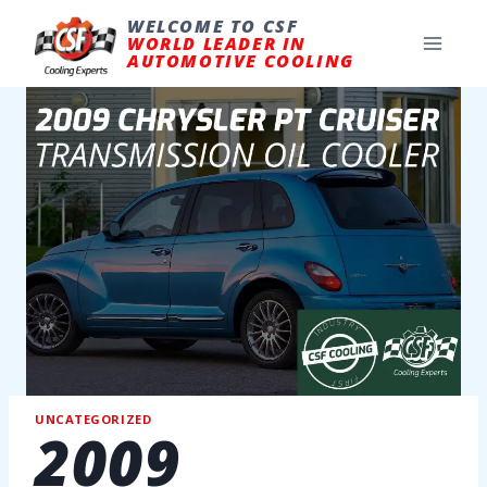
Skip
to
WELCOME TO CSF
content
WORLD LEADER IN
AUTOMOTIVE COOLING
UNCATEGORIZED
2009