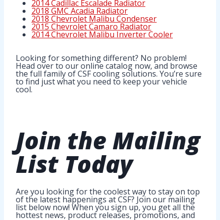
2014 Cadillac Escalade Radiator
2018 GMC Acadia Radiator
2018 Chevrolet Malibu Condenser
2015 Chevrolet Camaro Radiator
2014 Chevrolet Malibu Inverter Cooler
Looking for something different? No problem!
Head over to our online catalog now, and browse
the full family of CSF cooling solutions. You’re sure
to find just what you need to keep your vehicle
cool.
Join
the Mailing
List
Today
Are you looking for the coolest way to stay on top
of the latest happenings at CSF? Join our mailing
list below now! When you sign up, you get all the
hottest news, product releases, promotions, and