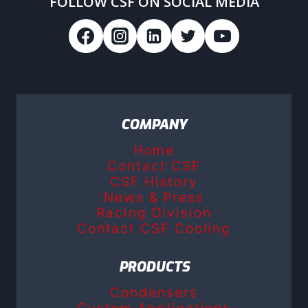
FOLLOW CSF ON SOCIAL MEDIA
COMPANY
Home
Contact CSF
CSF History
News & Press
Racing Division
Contact CSF Cooling
PRODUCTS
Condensers
Custom Applications