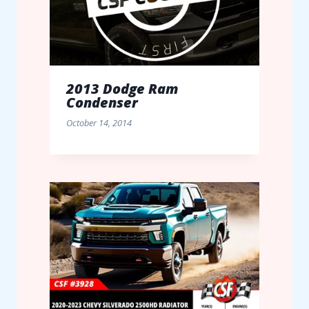
2013 Dodge Ram
Condenser
October 14, 2014