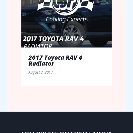
2017 Toyota RAV 4
Radiator
August 2, 2017