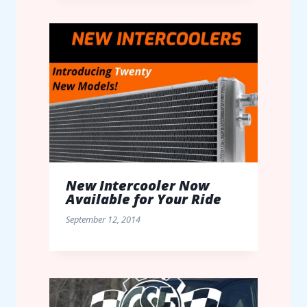
New Intercooler Now
Available for Your Ride
September 12, 2014