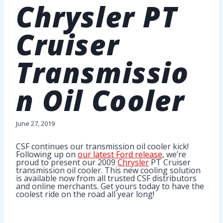
Chrysler PT
Cruiser
Transmissio
n Oil Cooler
June 27, 2019
CSF continues our transmission oil cooler kick!
Following up on
our latest Ford release
, we’re
proud to present our 2009
Chrysler
PT Cruiser
transmission oil cooler. This new cooling solution
is available now from all trusted CSF distributors
and online merchants. Get yours today to have the
coolest ride on the road all year long!