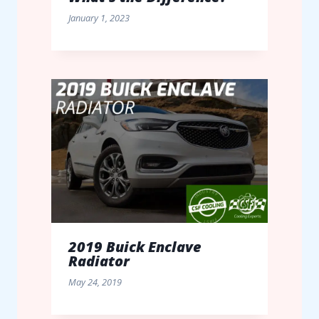
January 1, 2023
2019 Buick Enclave
Radiator
May 24, 2019