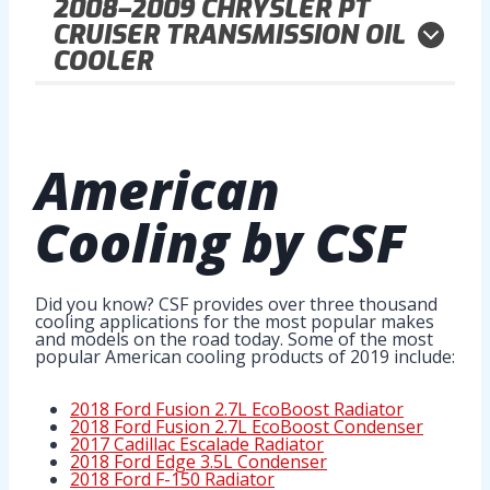
2008–2009
CHRYSLER PT
CRUISER TRANSMISSION OIL
COOLER
American
Cooling
by CSF
Did you know? CSF provides over three thousand
cooling applications for the most popular makes
and models on the road today. Some of the most
popular American cooling products of 2019 include:
2018 Ford Fusion 2.7L EcoBoost Radiator
2018 Ford Fusion 2.7L EcoBoost Condenser
2017 Cadillac Escalade Radiator
2018 Ford Edge 3.5L Condenser
2018 Ford F-150 Radiator