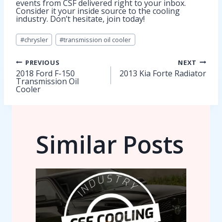
events from CSF delivered right to your inbox.
Consider it your inside source to the cooling
industry. Don’t hesitate, join today!
Post
#
chrysler
#
transmission oil cooler
Tags:
Post
PREVIOUS
NEXT
2018 Ford F-150
2013 Kia Forte Radiator
Transmission Oil
navigation
Cooler
Similar Posts