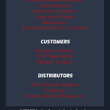
Intercoolers
Inverter Coolers
Pressure Caps
Radiators
Transmission Oil Coolers
CUSTOMERS
Privacy Policy
CSF Warranty
Where To Buy
DISTRIBUTORS
CSF Brand Assets
Catalog
Order Parts (Nexpart)