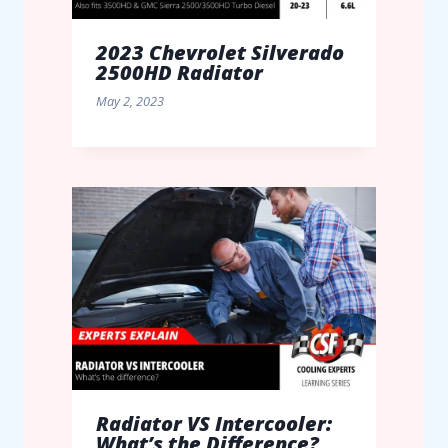
2023 Chevrolet Silverado
2500HD Radiator
May 2, 2023
Radiator VS Intercooler:
What’s the Difference?