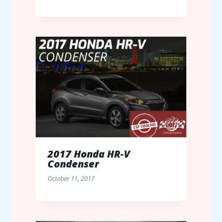
2017 Honda HR-V
Condenser
October 11, 2017