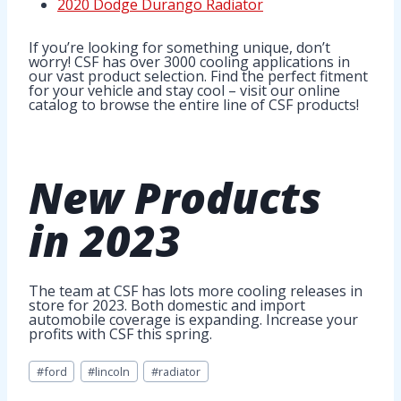
2020 Dodge Durango Radiator
If you’re looking for something unique, don’t
worry! CSF has over 3000 cooling applications in
our vast product selection. Find the perfect fitment
for your vehicle and stay cool – visit our online
catalog to browse the entire line of CSF products!
New Products
in 2023
The team at CSF has lots more cooling releases in
store for 2023. Both domestic and import
automobile coverage is expanding. Increase your
profits with CSF this spring.
Post
#
ford
#
lincoln
#
radiator
Tags: