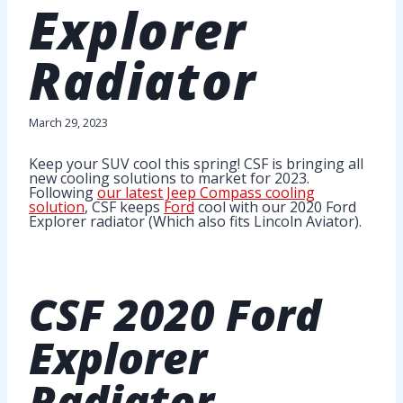
Explorer
Radiator
March 29, 2023
Keep your SUV cool this spring! CSF is bringing all
new cooling solutions to market for 2023.
Following
our latest Jeep Compass cooling
solution
, CSF keeps
Ford
cool with our 2020 Ford
Explorer radiator (Which also fits Lincoln Aviator).
CSF
2020 Ford
Explorer
Radiator