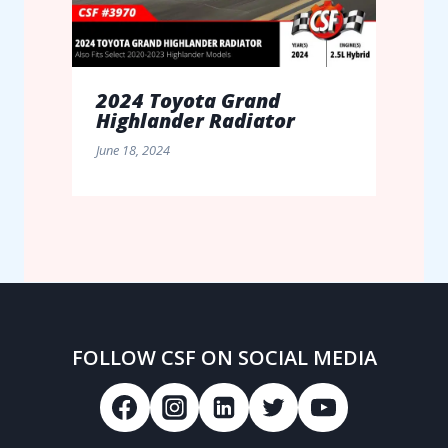
2024 Toyota Grand
Highlander Radiator
June 18, 2024
FOLLOW CSF ON SOCIAL MEDIA