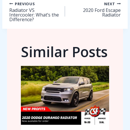
Post
PREVIOUS
NEXT
Radiator VS
2020 Ford Escape
Intercooler: What’s the
Radiator
navigation
Difference?
Similar Posts