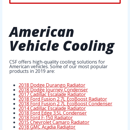
American
Vehicle Cooling
CSF offers high-quality cooling solutions for
American vehicles. Some of our most popular
products in 2019 are:
2018 Dodge Durango Radiator
2018 Dodge Journey Condenser
2017 Cadillac Escalade Radiator
2018 Ford Fusion 2.7L EcoBoost Radiator
2018 Ford Fusion 2.7L EcoBoost Condenser
2014 Cadillac Escalade Radiator
2018 Ford Edge 3.5L Condenser
2018 Ford F-150 Radiator
2015 Chevrolet Camaro Radiator
2018 GMC Acadia Radiator