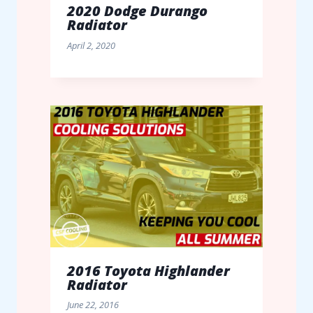
2020 Dodge Durango
Radiator
April 2, 2020
2016 Toyota Highlander
Radiator
June 22, 2016