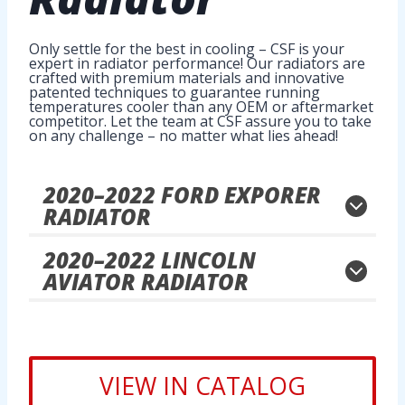
Only settle for the best in cooling – CSF is your
expert in radiator performance! Our radiators are
crafted with premium materials and innovative
patented techniques to guarantee running
temperatures cooler than any OEM or aftermarket
competitor. Let the team at CSF assure you to take
on any challenge – no matter what lies ahead!
2020
–
2022
FORD EXPORER
RADIATOR
2020
–
2022
LINCOLN
AVIATOR RADIATOR
VIEW IN CATALOG