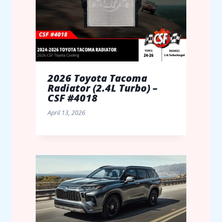
2026 Toyota Tacoma
Radiator (2.4L Turbo) –
CSF #4018
April 13, 2026