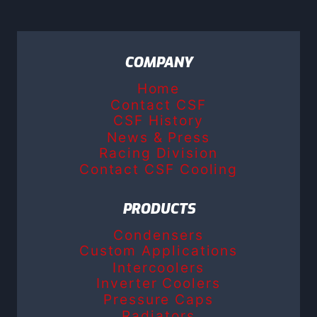
COMPANY
Home
Contact CSF
CSF History
News & Press
Racing Division
Contact CSF Cooling
PRODUCTS
Condensers
Custom Applications
Intercoolers
Inverter Coolers
Pressure Caps
Radiators