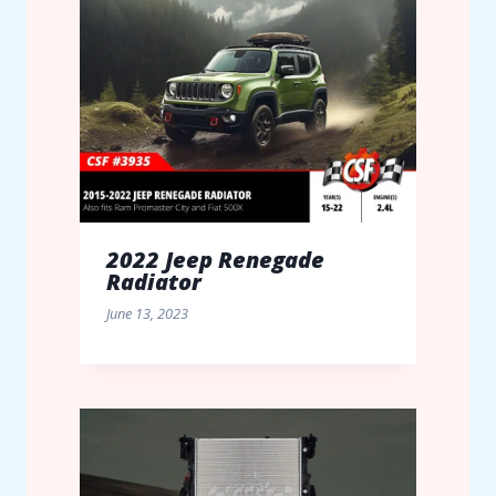
2022 Jeep Renegade
Radiator
June 13, 2023