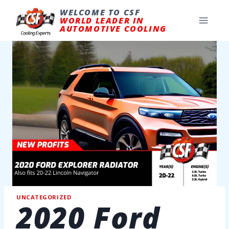
Skip
to
WELCOME TO CSF
content
WORLD LEADER IN
AUTOMOTIVE COOLING
UNCATEGORIZED
2020 Ford