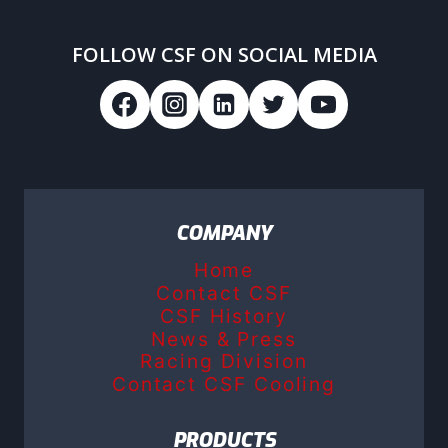
FOLLOW CSF ON SOCIAL MEDIA
COMPANY
Home
Contact CSF
CSF History
News & Press
Racing Division
Contact CSF Cooling
PRODUCTS