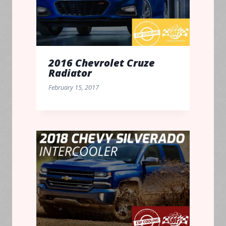
2016 Chevrolet Cruze
Radiator
February 15, 2017