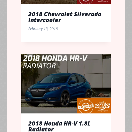
2018 Chevrolet Silverado
Intercooler
February 13, 2018
2018 Honda HR-V 1.8L
Radiator