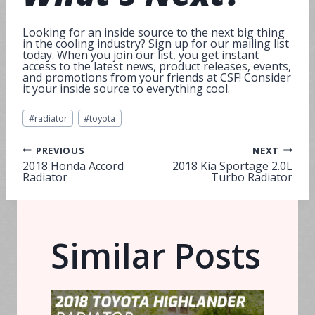
Looking for an inside source to the next big thing
in the cooling industry? Sign up for our mailing list
today. When you join our list, you get instant
access to the latest news, product releases, events,
and promotions from your friends at CSF! Consider
it your inside source to everything cool.
Post
#
radiator
#
toyota
Tags:
Post
PREVIOUS
NEXT
2018 Honda Accord
2018 Kia Sportage 2.0L
Radiator
Turbo Radiator
navigation
Similar Posts