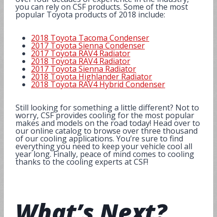
you can rely on CSF products. Some of the most
popular Toyota products of 2018 include:
2018 Toyota Tacoma Condenser
2017 Toyota Sienna Condenser
2017 Toyota RAV4 Radiator
2018 Toyota RAV4 Radiator
2017 Toyota Sienna Radiator
2018 Toyota Highlander Radiator
2018 Toyota RAV4 Hybrid Condenser
Still looking for something a little different? Not to
worry, CSF provides cooling for the most popular
makes and models on the road today! Head over to
our online catalog to browse over three thousand
of our cooling applications. You’re sure to find
everything you need to keep your vehicle cool all
year long. Finally, peace of mind comes to cooling
thanks to the cooling experts at CSF!
What’s
Next
?