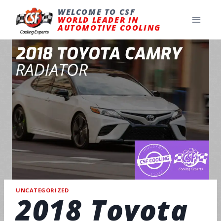
Skip
to
WELCOME TO CSF
content
WORLD LEADER IN
AUTOMOTIVE COOLING
UNCATEGORIZED
2018 Toyota