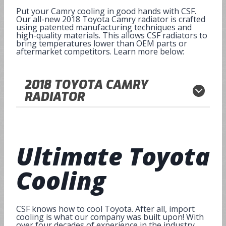
Put your Camry cooling in good hands with CSF.
Our all-new 2018 Toyota Camry radiator is crafted
using patented manufacturing techniques and
high-quality materials. This allows CSF radiators to
bring temperatures lower than OEM parts or
aftermarket competitors. Learn more below:
2018
TOYOTA CAMRY
RADIATOR
Ultimate
Toyota
Cooling
CSF knows how to cool Toyota. After all, import
cooling is what our company was built upon! With
over four decades of experience in the industry,