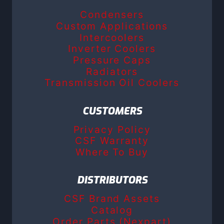
Condensers
Custom Applications
Intercoolers
Inverter Coolers
Pressure Caps
Radiators
Transmission Oil Coolers
CUSTOMERS
Privacy Policy
CSF Warranty
Where To Buy
DISTRIBUTORS
CSF Brand Assets
Catalog
Order Parts (Nexpart)