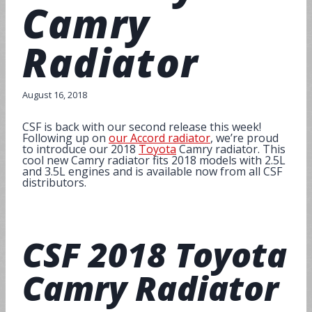
Camry
Radiator
August 16, 2018
CSF is back with our second release this week!
Following up on
our Accord radiator
, we’re proud
to introduce our 2018
Toyota
Camry radiator. This
cool new Camry radiator fits 2018 models with 2.5L
and 3.5L engines and is available now from all CSF
distributors.
CSF
2018 Toyota
Camry Radiator