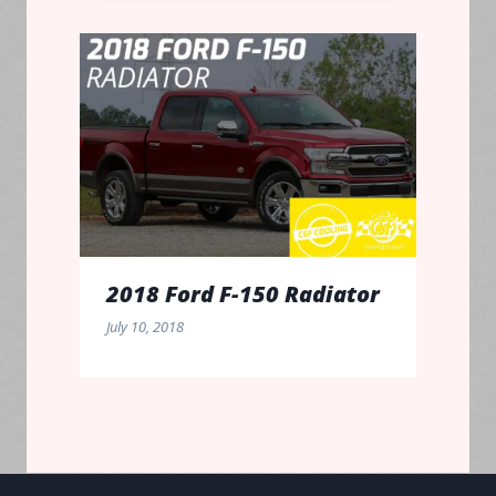
2018 Ford F-150 Radiator
July 10, 2018