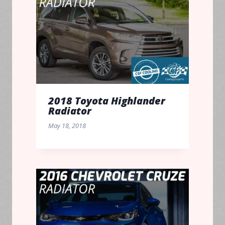
2018 Toyota Highlander
Radiator
May 18, 2018