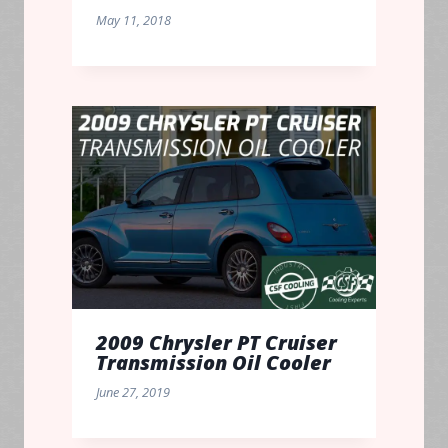
May 11, 2018
2009 Chrysler PT Cruiser
Transmission Oil Cooler
June 27, 2019