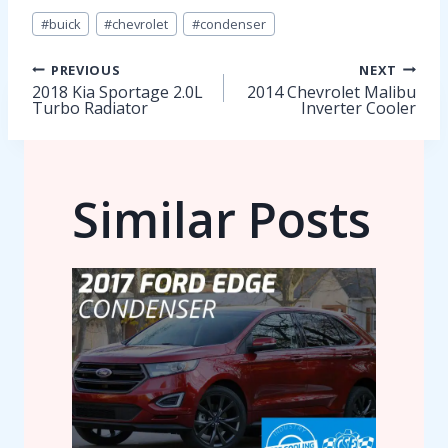
Post
#
buick
#
chevrolet
#
condenser
Tags:
Post
PREVIOUS
NEXT
2018 Kia Sportage 2.0L
2014 Chevrolet Malibu
Turbo Radiator
Inverter Cooler
navigation
Similar Posts