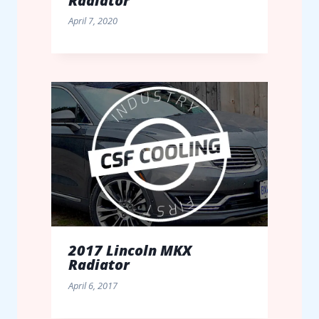
Radiator
April 7, 2020
2017 Lincoln MKX
Radiator
April 6, 2017