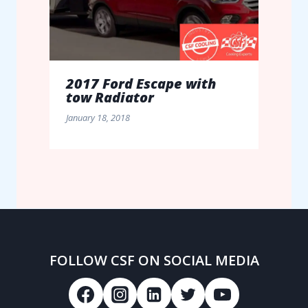
2017 Ford Escape with
tow Radiator
January 18, 2018
FOLLOW CSF ON SOCIAL MEDIA