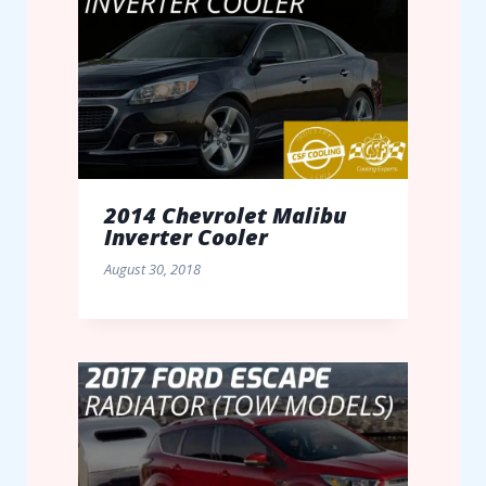
2014 Chevrolet Malibu
Inverter Cooler
August 30, 2018