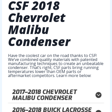
CSF
2018
Chevrolet
Malibu
Condenser
Have the coolest car on the road thanks to CSF!
We’ve combined quality materials with patented
manufacturing techniques to create an unbeatable
condenser. That’s right, CSF parts bring running
temperatures lower than OEM parts or
aftermarket competitors. Learn more below:
2017–2018
CHEVROLET
MALIBU CONDENSER
2016–2018
BUICK LACROSSE