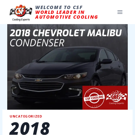
Skip
to
WELCOME TO CSF
content
WORLD LEADER IN
AUTOMOTIVE COOLING
UNCATEGORIZED
2018