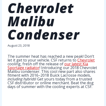
Chevrolet
Malibu
Condenser
August 23, 2018
The summer heat has reached a new peak! Don’t
let it get to your vehicle. CSF returns to
Chevrolet
cooling, fresh off the release of
our latest Kia
Sportage radiator
! Introducing our 2018 Chevrolet
Malibu condenser. This cool new part also shares
fitment with 2016–2018 Buick Lacrosse models,
including hybrids
! Get yours today from a trusted
CSF distributor or online merchant. Beat the dog
days of summer with the cooling experts at CSF.