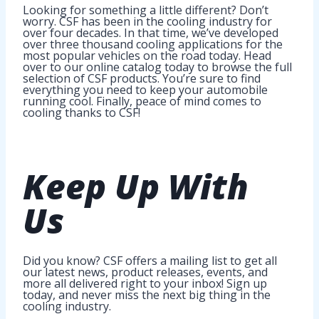
Looking for something a little different? Don’t
worry. CSF has been in the cooling industry for
over four decades. In that time, we’ve developed
over three thousand cooling applications for the
most popular vehicles on the road today. Head
over to our online catalog today to browse the full
selection of CSF products. You’re sure to find
everything you need to keep your automobile
running cool. Finally, peace of mind comes to
cooling thanks to CSF!
Keep Up
With
Us
Did you know? CSF offers a mailing list to get all
our latest news, product releases, events, and
more all delivered right to your inbox! Sign up
today, and never miss the next big thing in the
cooling industry.