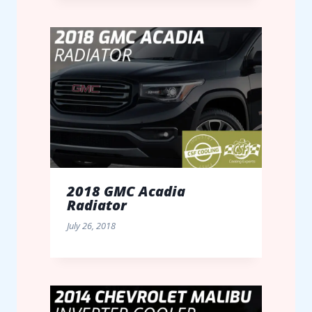
2018 GMC Acadia
Radiator
July 26, 2018