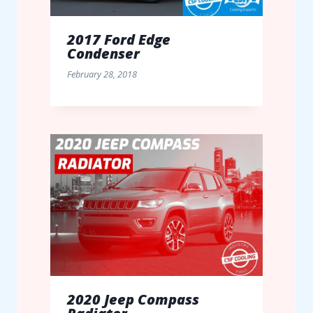
2017 Ford Edge
Condenser
February 28, 2018
2020 Jeep Compass