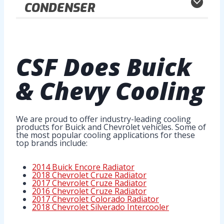
CONDENSER
CSF Does
Buick
& Chevy Cooling
We are proud to offer industry-leading cooling
products for Buick and Chevrolet vehicles. Some of
the most popular cooling applications for these
top brands include:
2014 Buick Encore Radiator
2018 Chevrolet Cruze Radiator
2017 Chevrolet Cruze Radiator
2016 Chevrolet Cruze Radiator
2017 Chevrolet Colorado Radiator
2018 Chevrolet Silverado Intercooler