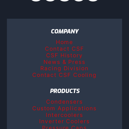
COMPANY
Home
Contact CSF
CSF History
News & Press
Racing Division
Contact CSF Cooling
PRODUCTS
Condensers
Custom Applications
Intercoolers
Inverter Coolers
Pressure Caps