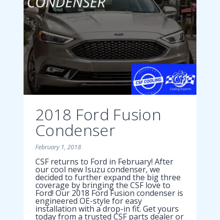
2018 Ford Fusion
Condenser
February 1, 2018
CSF returns to Ford in February! After
our cool new Isuzu condenser, we
decided to further expand the big three
coverage by bringing the CSF love to
Ford! Our 2018 Ford Fusion condenser is
engineered OE-style for easy
installation with a drop-in fit. Get yours
today from a trusted CSF parts dealer or