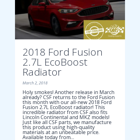
2018 Ford Fusion
2.7L EcoBoost
Radiator
March 2, 2018
Holy smokes! Another release in March
already? CSF returns to the Ford Fusion
this month with our all-new 2018 Ford
Fusion 2.7L EcoBoost radiator! This
incredible radiator from CSF also fits
Lincoln Continental and MKZ models!
Just like all CSF parts, we manufacture
this product using high-quality
materials at an unbeatable price.
Available today from…