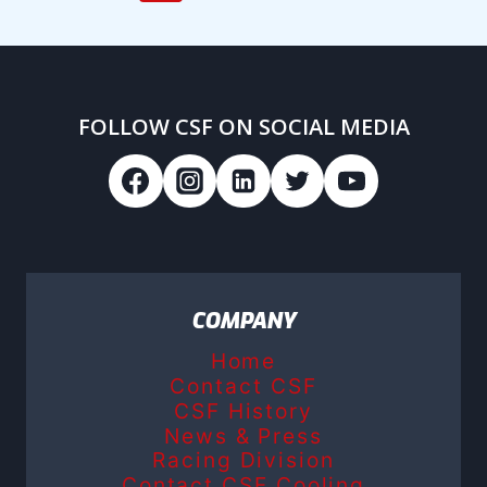
navigation
Page
Page
FOLLOW CSF ON SOCIAL MEDIA
COMPANY
Home
Contact CSF
CSF History
News & Press
Racing Division
Contact CSF Cooling