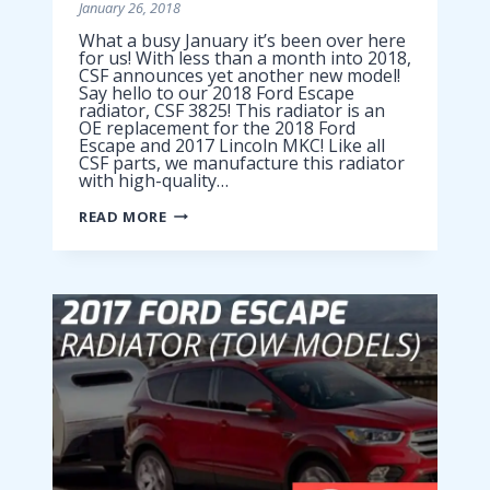
January 26, 2018
What a busy January it’s been over here
for us! With less than a month into 2018,
CSF announces yet another new model!
Say hello to our 2018 Ford Escape
radiator, CSF 3825! This radiator is an
OE replacement for the 2018 Ford
Escape and 2017 Lincoln MKC! Like all
CSF parts, we manufacture this radiator
with high-quality…
2018
READ MORE
FORD
ESCAPE
RADIATOR