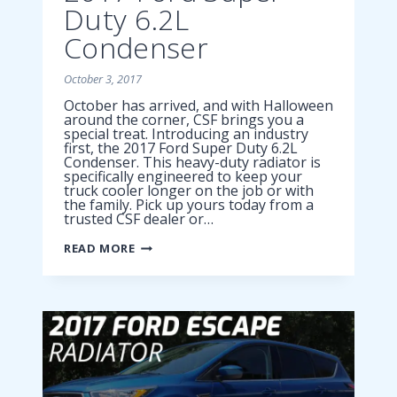
Duty 6.2L
Condenser
October 3, 2017
October has arrived, and with Halloween
around the corner, CSF brings you a
special treat. Introducing an industry
first, the 2017 Ford Super Duty 6.2L
Condenser. This heavy-duty radiator is
specifically engineered to keep your
truck cooler longer on the job or with
the family. Pick up yours today from a
trusted CSF dealer or…
2017
READ MORE
FORD
SUPER
DUTY
6.2L
CONDENSER