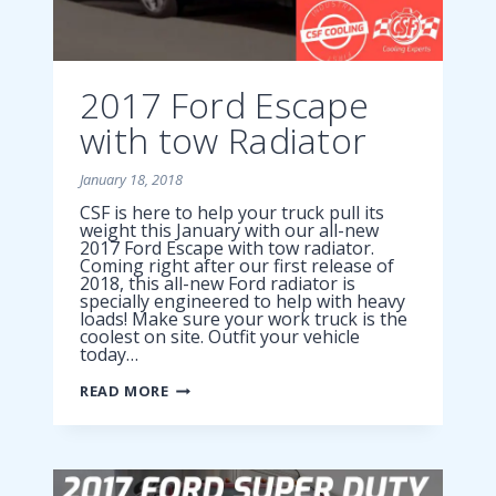
2017 Ford Escape
with tow Radiator
January 18, 2018
CSF is here to help your truck pull its
weight this January with our all-new
2017 Ford Escape with tow radiator.
Coming right after our first release of
2018, this all-new Ford radiator is
specially engineered to help with heavy
loads! Make sure your work truck is the
coolest on site. Outfit your vehicle
today…
2017
READ MORE
FORD
ESCAPE
WITH
TOW
RADIATOR