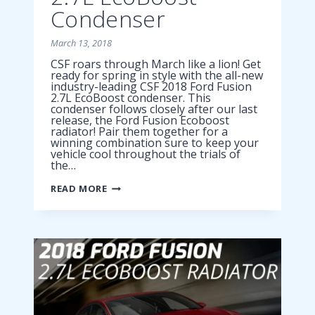
Condenser
March 13, 2018
CSF roars through March like a lion! Get
ready for spring in style with the all-new
industry-leading CSF 2018 Ford Fusion
2.7L EcoBoost condenser. This
condenser follows closely after our last
release, the Ford Fusion Ecoboost
radiator! Pair them together for a
winning combination sure to keep your
vehicle cool throughout the trials of
the…
2018
READ MORE
FORD
FUSION
2.7L
ECOBOOST
CONDENSER