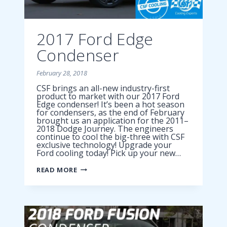
2017 Ford Edge
Condenser
February 28, 2018
CSF brings an all-new industry-first
product to market with our 2017 Ford
Edge condenser! It’s been a hot season
for condensers, as the end of February
brought us an application for the 2011–
2018 Dodge Journey. The engineers
continue to cool the big-three with CSF
exclusive technology! Upgrade your
Ford cooling today! Pick up your new…
2017
READ MORE
FORD
EDGE
CONDENSER