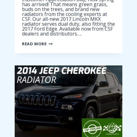
has arrived! That means green grass,
buds on the trees, and brand new
radiators from the cooling experts at
CSF. Our all-new 2017 Lincoln MKX
radiator serves dual duty, also fitting the
2017 Ford Edge. Available now from CSF
dealers and distributors….
2017
READ MORE
LINCOLN
MKX
RADIATOR