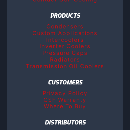
PRODUCTS
Condensers
Custom Applications
Intercoolers
Inverter Coolers
Pressure Caps
Radiators
Transmission Oil Coolers
CUSTOMERS
Privacy Policy
CSF Warranty
Where To Buy
DISTRIBUTORS