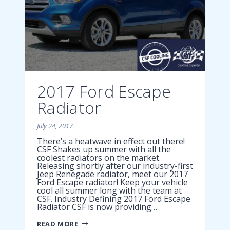
2017 Ford Escape
Radiator
July 24, 2017
There’s a heatwave in effect out there!
CSF Shakes up summer with all the
coolest radiators on the market.
Releasing shortly after our industry-first
Jeep Renegade radiator, meet our 2017
Ford Escape radiator! Keep your vehicle
cool all summer long with the team at
CSF. Industry Defining 2017 Ford Escape
Radiator CSF is now providing…
2017
READ MORE
FORD