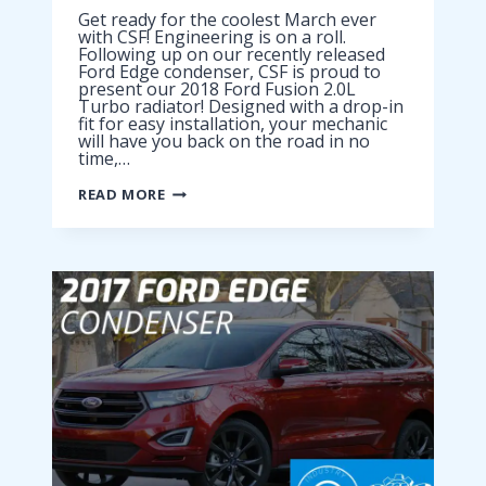
Get ready for the coolest March ever
with CSF! Engineering is on a roll.
Following up on our recently released
Ford Edge condenser, CSF is proud to
present our 2018 Ford Fusion 2.0L
Turbo radiator! Designed with a drop-in
fit for easy installation, your mechanic
will have you back on the road in no
time,…
2018
READ MORE
FORD
FUSION
2.0L
TURBO
RADIATOR