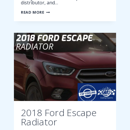
distributor, and…
2018
READ MORE
FORD
FUSION
CONDENSER
2018 Ford Escape
Radiator