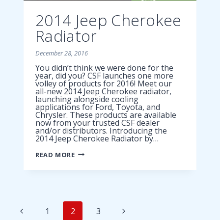
2014 Jeep Cherokee
Radiator
December 28, 2016
You didn’t think we were done for the
year, did you? CSF launches one more
volley of products for 2016! Meet our
all-new 2014 Jeep Cherokee radiator,
launching alongside cooling
applications for Ford, Toyota, and
Chrysler. These products are available
now from your trusted CSF dealer
and/or distributors. Introducing the
2014 Jeep Cherokee Radiator by…
2014
READ MORE
JEEP
CHEROKEE
RADIATOR
Page
Previous
Next
1
2
3