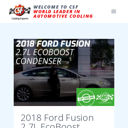
Skip
to
WELCOME TO CSF
content
WORLD LEADER IN
AUTOMOTIVE COOLING
2018 Ford Fusion
2.7L EcoBoost