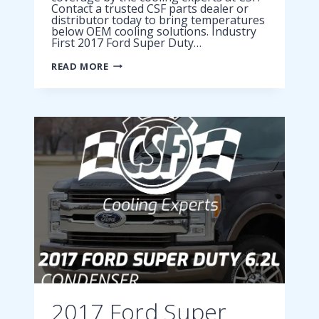
Contact a trusted CSF parts dealer or
distributor today to bring temperatures
below OEM cooling solutions. Industry
First 2017 Ford Super Duty…
2017
READ MORE
FORD
SUPER
DUTY
6.7L
CONDENSER
2017 Ford Super