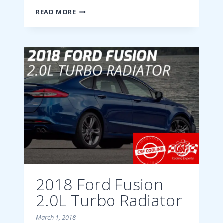
2018
READ MORE
FORD
FUSION
2.7L
ECOBOOST
RADIATOR
2018 Ford Fusion
2.0L Turbo Radiator
March 1, 2018