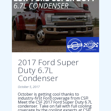
2017 Ford Super
Duty 6.7L
Condenser
October 5, 2017
October is getting cool thanks to
industry-first Ford coverage from CSF!
Meet the CSF 2017 Ford Super Duty 6.7L
condenser. Take on fall with full cooling
coverage by the cooling experts at CSF!