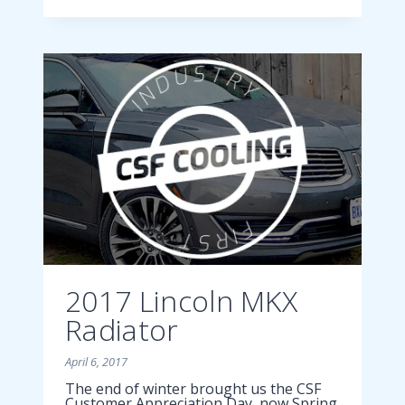
ESCAPE
RADIATOR
2017 Lincoln MKX
Radiator
April 6, 2017
The end of winter brought us the CSF
Customer Appreciation Day, now Spring