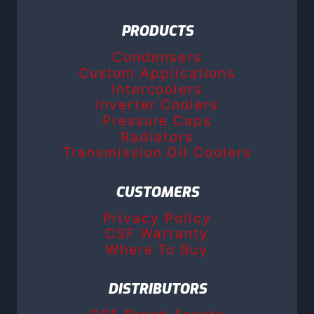
PRODUCTS
Condensers
Custom Applications
Intercoolers
Inverter Coolers
Pressure Caps
Radiators
Transmission Oil Coolers
CUSTOMERS
Privacy Policy
CSF Warranty
Where To Buy
DISTRIBUTORS