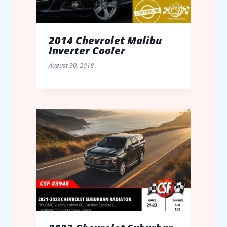
2014 Chevrolet Malibu
Inverter Cooler
August 30, 2018