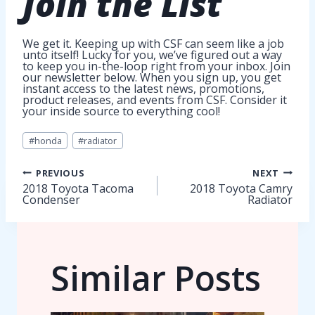
Join
the List
We get it. Keeping up with CSF can seem like a job
unto itself! Lucky for you, we’ve figured out a way
to keep you in-the-loop right from your inbox. Join
our newsletter below. When you sign up, you get
instant access to the latest news, promotions,
product releases, and events from CSF. Consider it
your inside source to everything cool!
Post
#
honda
#
radiator
Tags:
Post
PREVIOUS
NEXT
2018 Toyota Tacoma
2018 Toyota Camry
Condenser
Radiator
navigation
Similar Posts