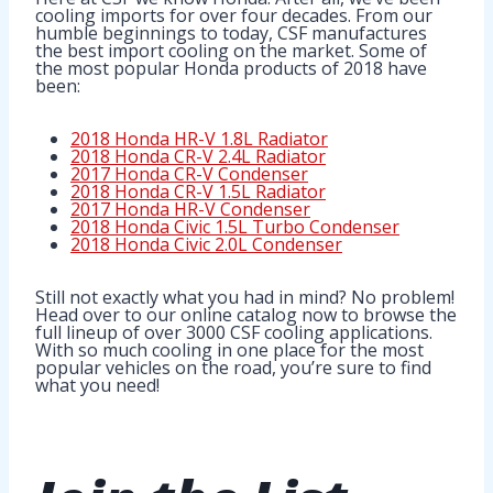
cooling imports for over four decades. From our
humble beginnings to today, CSF manufactures
the best import cooling on the market. Some of
the most popular Honda products of 2018 have
been:
2018 Honda HR-V 1.8L Radiator
2018 Honda CR-V 2.4L Radiator
2017 Honda CR-V Condenser
2018 Honda CR-V 1.5L Radiator
2017 Honda HR-V Condenser
2018 Honda Civic 1.5L Turbo Condenser
2018 Honda Civic 2.0L Condenser
Still not exactly what you had in mind? No problem!
Head over to our online catalog now to browse the
full lineup of over 3000 CSF cooling applications.
With so much cooling in one place for the most
popular vehicles on the road, you’re sure to find
what you need!