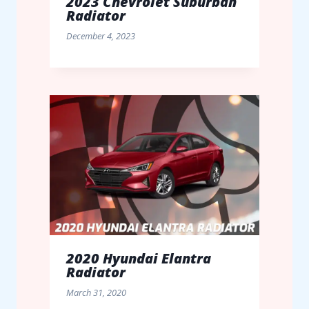
2023 Chevrolet Suburban
Radiator
December 4, 2023
2020 Hyundai Elantra
Radiator
March 31, 2020