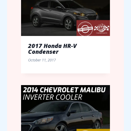
2017 Honda HR-V
Condenser
October 11, 2017