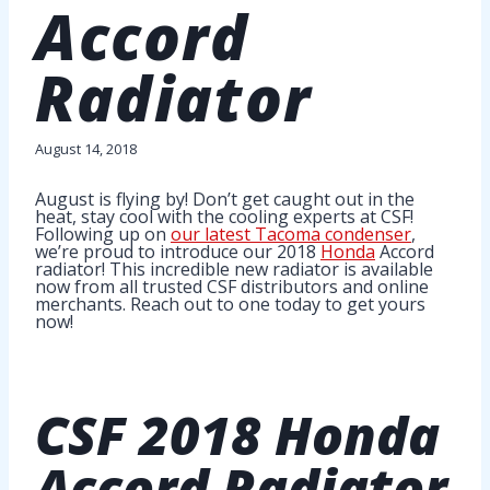
Accord
Radiator
August 14, 2018
August is flying by! Don’t get caught out in the
heat, stay cool with the cooling experts at CSF!
Following up on
our latest Tacoma condenser
,
we’re proud to introduce our 2018
Honda
Accord
radiator! This incredible new radiator is available
now from all trusted CSF distributors and online
merchants. Reach out to one today to get yours
now!
CSF
2018 Honda
Accord Radiator