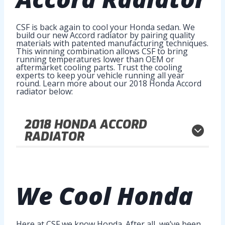
CSF is back again to cool your Honda sedan. We
build our new Accord radiator by pairing quality
materials with patented manufacturing techniques.
This winning combination allows CSF to bring
running temperatures lower than OEM or
aftermarket cooling parts. Trust the cooling
experts to keep your vehicle running all year
round. Learn more about our 2018 Honda Accord
radiator below:
2018
HONDA ACCORD
RADIATOR
We
Cool Honda
Here at CSF we know Honda. After all, we’ve been