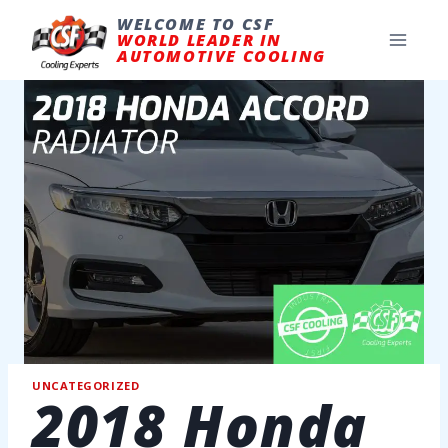
Skip
to
WELCOME TO CSF
content
WORLD LEADER IN
AUTOMOTIVE COOLING
UNCATEGORIZED
2018 Honda