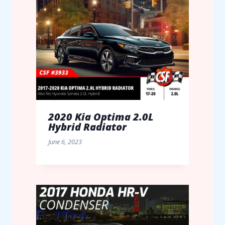
2020 Kia Optima 2.0L
Hybrid Radiator
June 6, 2023