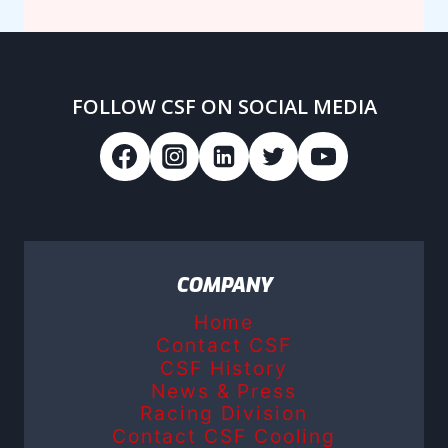
FOLLOW CSF ON SOCIAL MEDIA
COMPANY
Home
Contact CSF
CSF History
News & Press
Racing Division
Contact CSF Cooling