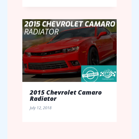
2015 Chevrolet Camaro
Radiator
July 12, 2018