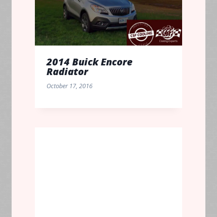
2014 Buick Encore
Radiator
October 17, 2016