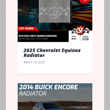
2025 Chevrolet Equinox
Radiator
March 14, 2025