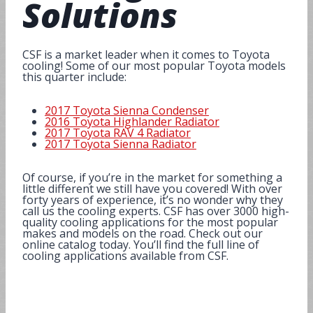
Solutions
CSF is a market leader when it comes to Toyota
cooling! Some of our most popular Toyota models
this quarter include:
2017 Toyota Sienna Condenser
2016 Toyota Highlander Radiator
2017 Toyota RAV 4 Radiator
2017 Toyota Sienna Radiator
Of course, if you’re in the market for something a
little different we still have you covered! With over
forty years of experience, it’s no wonder why they
call us the cooling experts. CSF has over 3000 high-
quality cooling applications for the most popular
makes and models on the road. Check out our
online catalog today. You’ll find the full line of
cooling applications available from CSF.