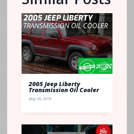
2005 Jeep Liberty
Transmission Oil Cooler
May 30, 2019