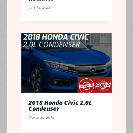
June 13, 2023
2018 Honda Civic 2.0L
Condenser
March 30, 2018