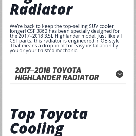
Radiator
We’re back to keep the top-selling SUV cooler
longer! CSF 3862 has been specially designed for
the 2017–2018 3.5L Highlander model. Just like all
CSF parts, this radiator is engineered in OE-style.
That means a drop-in fit for easy installation by
you or your trusted mechanic.
2017
–
2018
TOYOTA
HIGHLANDER RADIATOR
Top
Toyota
Cooling