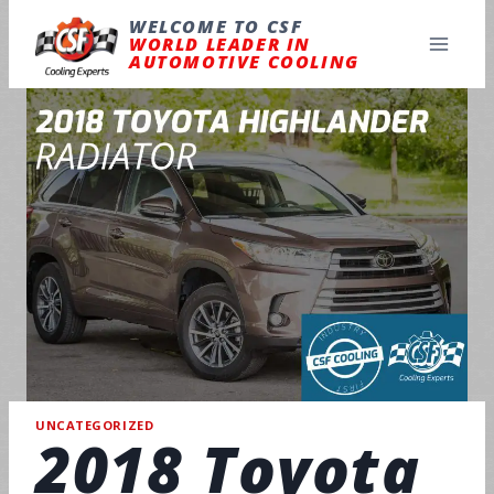
Skip
to
WELCOME TO CSF
content
WORLD LEADER IN
AUTOMOTIVE COOLING
UNCATEGORIZED
2018 Toyota