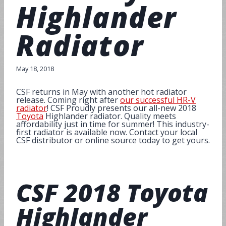
Highlander
Radiator
May 18, 2018
CSF returns in May with another hot radiator
release. Coming right after
our successful HR-V
radiator
! CSF Proudly presents our all-new 2018
Toyota
Highlander radiator. Quality meets
affordability just in time for summer! This industry-
first radiator is available now. Contact your local
CSF distributor or online source today to get yours.
CSF
2018 Toyota
Highlander