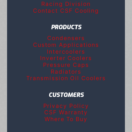
Racing Division
Contact CSF Cooling
PRODUCTS
Condensers
Custom Applications
Intercoolers
Inverter Coolers
Pressure Caps
Radiators
Transmission Oil Coolers
CUSTOMERS
Privacy Policy
CSF Warranty
Where To Buy