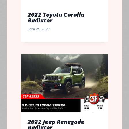
2022 Toyota Corolla
Radiator
April 25, 2023
2022 Jeep Renegade
Radiator