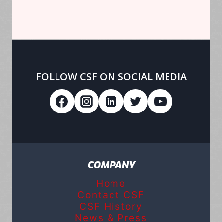
FOLLOW CSF ON SOCIAL MEDIA
COMPANY
Home
Contact CSF
CSF History
News & Press