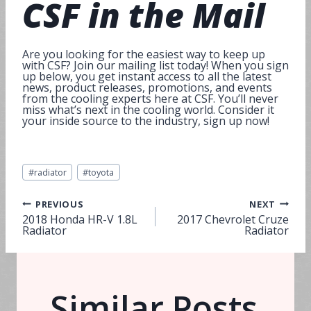
CSF in the
Mail
Are you looking for the easiest way to keep up
with CSF? Join our mailing list today! When you sign
up below, you get instant access to all the latest
news, product releases, promotions, and events
from the cooling experts here at CSF. You’ll never
miss what’s next in the cooling world. Consider it
your inside source to the industry, sign up now!
Post
#
radiator
#
toyota
Tags:
Post
PREVIOUS
NEXT
2018 Honda HR-V 1.8L
2017 Chevrolet Cruze
Radiator
Radiator
navigation
Similar Posts