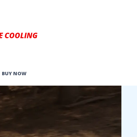
E COOLING
BUY NOW