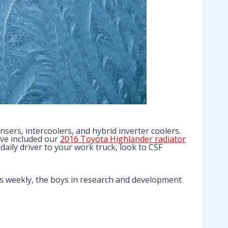
sers, intercoolers, and hybrid inverter coolers.
ave included our
2016 Toyota Highlander radiator
daily driver to your work truck, look to CSF
s weekly, the boys in research and development