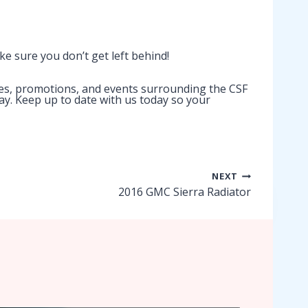
ke sure you don’t get left behind!
ses, promotions, and events surrounding the CSF
way. Keep up to date with us today so your
NEXT
2016 GMC Sierra Radiator