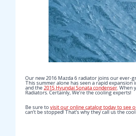
Our new 2016 Mazda 6 radiator joins our ever-gro
This summer alone has seen a rapid expansion in
and the
2015 Hyundai Sonata condenser
. When y
Radiators. Certainly, We’re the cooling experts!
Be sure to
visit our online catalog today to see o
can’t be stopped! That’s why they call us the cool