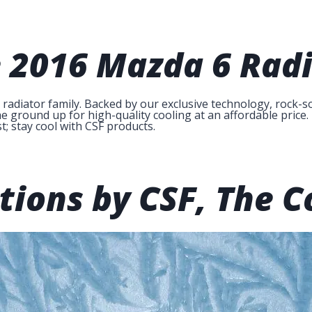
e
2016 Mazda 6 Radi
diator family. Backed by our exclusive technology, rock-so
 ground up for high-quality cooling at an affordable price. 
t; stay cool with CSF products.
tions by CSF,
The C