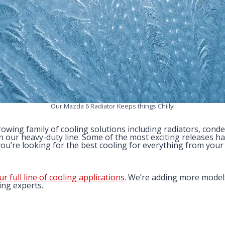
Our Mazda 6 Radiator Keeps things Chilly!
wing family of cooling solutions including radiators, conden
 our heavy-duty line. Some of the most exciting releases h
ou’re looking for the best cooling for everything from your 
ur full line of cooling applications
. We’re adding more model
ing experts.