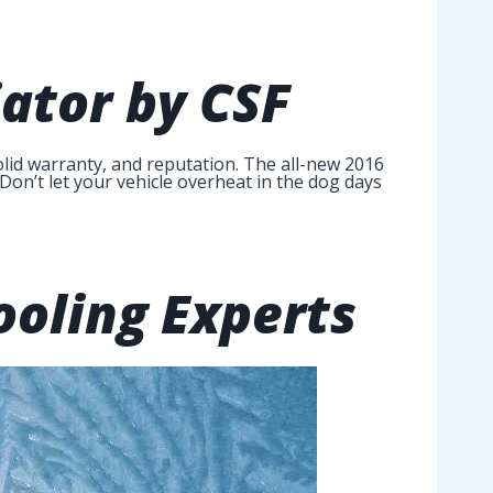
ator
by CSF
lid warranty, and reputation. The all-new 2016
Don’t let your vehicle overheat in the dog days
ooling Experts