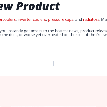
ew Product
ercoolers
,
inverter coolers
,
pressure caps
, and
radiators
. Ma
you instantly get access to the hottest news, product relea
in the dust, or worse yet overheated on the side of the free