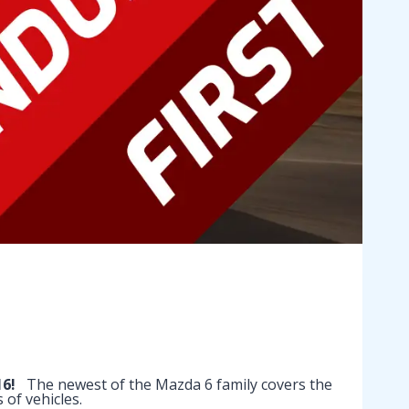
16!
The newest of the Mazda 6 family covers the
of vehicles.