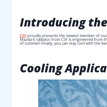
Introducing th
CSF
proudly presents the newest member of our ra
Mazda 6 radiator from CSF is engineered from the
of summer! Finally, you can stay cool with the bes
Cooling Applica