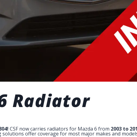
6 Radiator
804!
CSF now carries radiators for Mazda 6 from
2003 to 20
ng solutions offer coverage for most major makes and models 