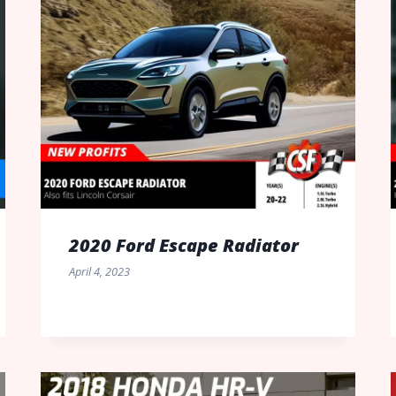
2020 Ford Escape Radiator
April 4, 2023