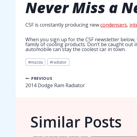
Never Miss a
N
CSF is constantly producing new
condensers
,
int
When you sign up for the CSF newsletter below, 
family of cooling products. Don’t be caught out 
automobile can stay the coolest car in town.
Post
#
mazda
#
radiator
Tags:
Post
PREVIOUS
2014 Dodge Ram Radiator
navigation
Similar Posts