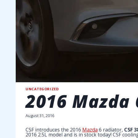
UNCATEGORIZED
2016 Mazda 
August 31, 2016
CSF introduces the 2016
Mazda
6 radiator,
CSF 3
2016 2.5L model and is in stock today! CSF cooli