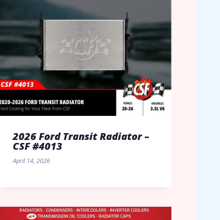
2026 Ford Transit Radiator –
CSF #4013
April 14, 2026