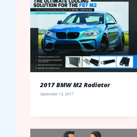
2017 BMW M2 Radiator
September 13, 2017