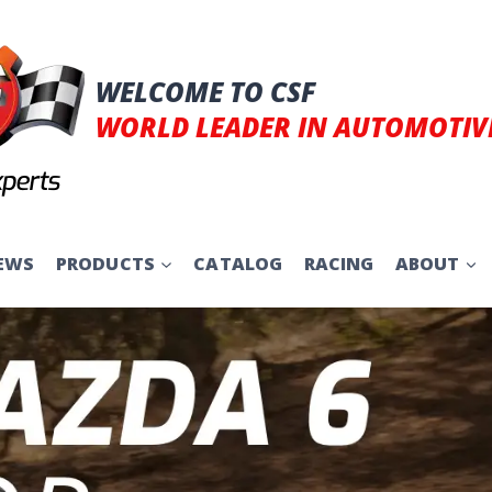
WELCOME TO CSF
WORLD LEADER IN AUTOMOTIV
EWS
PRODUCTS
CATALOG
RACING
ABOUT