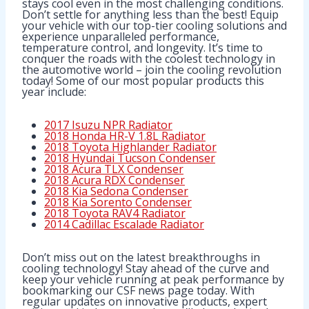
stays cool even in the most challenging conditions.
Don’t settle for anything less than the best! Equip
your vehicle with our top-tier cooling solutions and
experience unparalleled performance,
temperature control, and longevity. It’s time to
conquer the roads with the coolest technology in
the automotive world – join the cooling revolution
today! Some of our most popular products this
year include:
2017 Isuzu NPR Radiator
2018 Honda HR-V 1.8L Radiator
2018 Toyota Highlander Radiator
2018 Hyundai Tucson Condenser
2018 Acura TLX Condenser
2018 Acura RDX Condenser
2018 Kia Sedona Condenser
2018 Kia Sorento Condenser
2018 Toyota RAV4 Radiator
2014 Cadillac Escalade Radiator
Don’t miss out on the latest breakthroughs in
cooling technology! Stay ahead of the curve and
keep your vehicle running at peak performance by
bookmarking our CSF news page today. With
regular updates on innovative products, expert