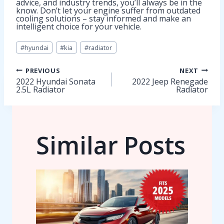
advice, and industry trends, you’ll always be in the
know. Don’t let your engine suffer from outdated
cooling solutions – stay informed and make an
intelligent choice for your vehicle.
Post
#
hyundai
#
kia
#
radiator
Tags:
Post
PREVIOUS
NEXT
2022 Hyundai Sonata
2022 Jeep Renegade
2.5L Radiator
Radiator
navigation
Similar Posts