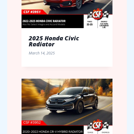
2025 Honda Civic
Radiator
March 14, 2025