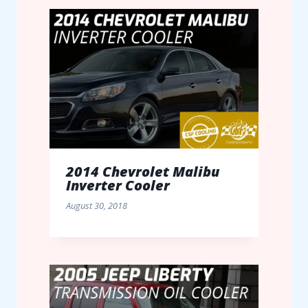
2014 Chevrolet Malibu
Inverter Cooler
August 30, 2018