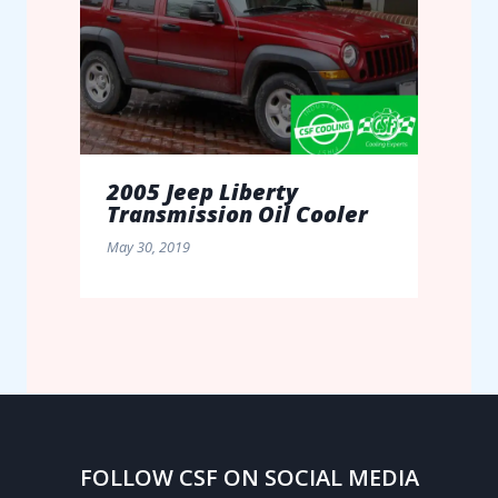
2005 Jeep Liberty
Transmission Oil Cooler
May 30, 2019
FOLLOW CSF ON SOCIAL MEDIA