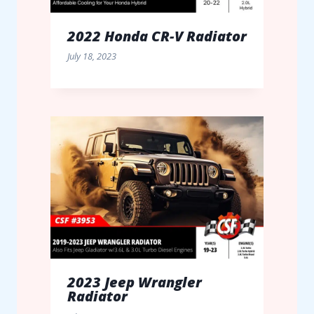
2022 Honda CR-V Radiator
July 18, 2023
2023 Jeep Wrangler
Radiator