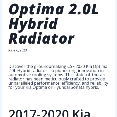
Optima 2.0L
Hybrid
Radiator
June 6, 2023
Discover the groundbreaking CSF 2020 Kia Optima
2.0L Hybrid radiator – a pioneering innovation in
automotive cooling systems. This state-of-the-art
radiator has been meticulously crafted to provide
unparalleled performance, efficiency, and reliability
for your Kia Optima or Hyundai Sonata hybrid.
2017-2020 Kia