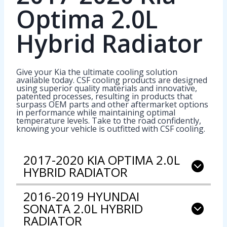
Optima 2.0L
Hybrid Radiator
Give your Kia the ultimate cooling solution
available today. CSF cooling products are designed
using superior quality materials and innovative,
patented processes, resulting in products that
surpass OEM parts and other aftermarket options
in performance while maintaining optimal
temperature levels. Take to the road confidently,
knowing your vehicle is outfitted with CSF cooling.
2017-2020 KIA OPTIMA 2.0L
HYBRID RADIATOR
2016-2019 HYUNDAI
SONATA 2.0L HYBRID
RADIATOR