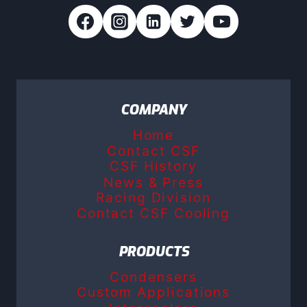
COMPANY
Home
Contact CSF
CSF History
News & Press
Racing Division
Contact CSF Cooling
PRODUCTS
Condensers
Custom Applications