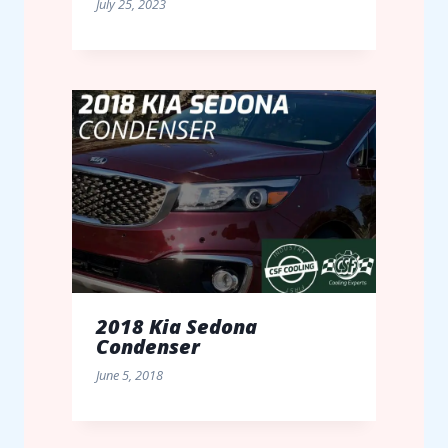
July 25, 2023
2018 Kia Sedona
Condenser
June 5, 2018