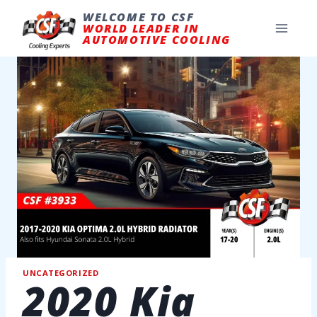
Skip
to
WELCOME TO CSF
content
WORLD LEADER IN
AUTOMOTIVE COOLING
UNCATEGORIZED
2020 Kia