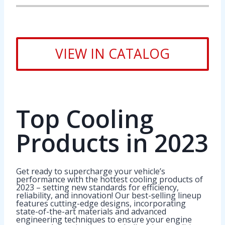
VIEW IN CATALOG
Top Cooling
Products in 2023
Get ready to supercharge your vehicle’s
performance with the hottest cooling products of
2023 – setting new standards for efficiency,
reliability, and innovation! Our best-selling lineup
features cutting-edge designs, incorporating
state-of-the-art materials and advanced
engineering techniques to ensure your engine