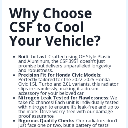
Why Choose
CSF to Cool
Your Vehicle?
Built to Last
: Crafted using OE Style Plastic
and Aluminum, the CSF 3951 doesn’t just
promise but delivers unparalleled longevity
and robustness.
Precision Fit for Honda Civic Models
:
Perfectly tailored for the 2022-2025 Honda
Civic 1.5L Turbo and 2.0L variants, this radiator
slips in seamlessly, making it a dream
accessory for your beloved car.
Nitrogen Leak Tested for Flawlessness
: We
take no chances! Each unit is individually tested
with nitrogen to ensure it’s leak-free and up to
the mark. Drive worry-free with our damage-
proof assurance.
Rigorous Quality Checks
: Our radiators don’t
just face one or two, but a battery of tests!