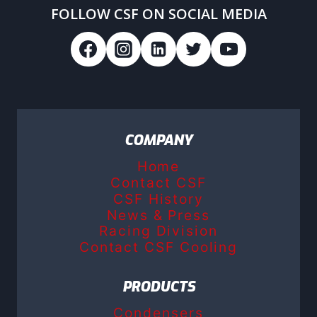
FOLLOW CSF ON SOCIAL MEDIA
COMPANY
Home
Contact CSF
CSF History
News & Press
Racing Division
Contact CSF Cooling
PRODUCTS
Condensers