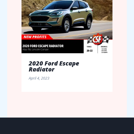
2020 Ford Escape
Radiator
April 4, 2023