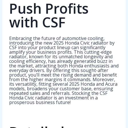
Push Profits
with CSF
Embracing the future of automotive cooling,
introducing the new 2025 Honda Civic radiator by
CSF into your product lineup can significantly
amplify your business profits. This cutting-edge
radiator, known for its unmatched longevity and
cooling efficiency, has already generated buzz in
the market, attracting both Honda enthusiasts and
everyday drivers. By offering this sought-after
product, you’ll meet the rising demand and benefit
from the higher margins it commands. Moreover,
its versatility, fitting several 2025 Honda and Acura
models, broadens your customer base, ensuring
repeated sales and referrals. Stocking the CSF
Honda Civic radiator is an investment in a
prosperous business future!