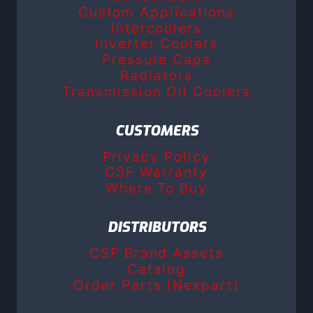
Custom Applications
Intercoolers
Inverter Coolers
Pressure Caps
Radiators
Transmission Oil Coolers
CUSTOMERS
Privacy Policy
CSF Warranty
Where To Buy
DISTRIBUTORS
CSF Brand Assets
Catalog
Order Parts (Nexpart)