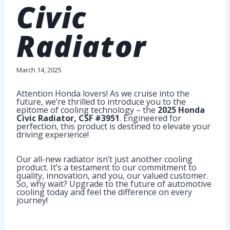
Civic
Radiator
March 14, 2025
Attention Honda lovers! As we cruise into the
future, we’re thrilled to introduce you to the
epitome of cooling technology – the
2025 Honda
Civic Radiator, CSF #3951
. Engineered for
perfection, this product is destined to elevate your
driving experience!
Our all-new radiator isn’t just another cooling
product. It’s a testament to our commitment to
quality, innovation, and you, our valued customer.
So, why wait? Upgrade to the future of automotive
cooling today and feel the difference on every
journey!