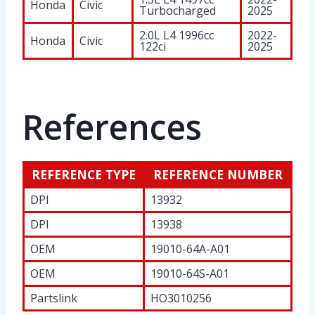
Honda
Civic
Turbocharged
2025
2.0L L4 1996cc
2022-
Honda
Civic
122ci
2025
References
REFERENCE TYPE
REFERENCE NUMBER
DPI
13932
DPI
13938
OEM
19010-64A-A01
OEM
19010-64S-A01
Partslink
HO3010256