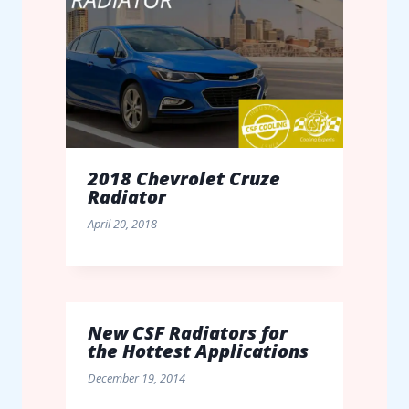
2018 Chevrolet Cruze
Radiator
April 20, 2018
New CSF Radiators for
the Hottest Applications
December 19, 2014