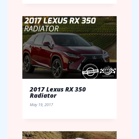
2017 Lexus RX 350
Radiator
May 19, 2017