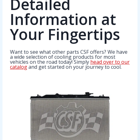
Detailed
Information at
Your Fingertips
Want to see what other parts CSF offers? We have
a wide selection of cooling products for most
vehicles on the road today! Simply
head over to our
catalog
and get started on your journey to cool.