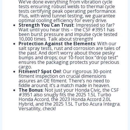
We’ve done everything from vibration cycle
tests ensuring robust welds to thermal cycle
tests certifying peak operating performance.
Plus, with wind tunnel testing, we guarantee
optimal cooling efficiency for every drive.
Strength You Can Trust
: Impressed so far?
Wait until you hear this – the CSF #3951 has
been burst pressure and impulse cycle tested
10,000 times. Talk about strength!
Protection Against the Elements
: With our
salt spray tests, rust and corrosion are tales of
the past. And don’t worry about those pesky
bumps and drops; our 10-foot box “drop test”
ensures the packaging protects your precious
cargo.
Fitment? Spot On!
: Our rigorous 30-point
fitment inspection on crucial dimensions
assures an OE fitment. There’s no need to
fiddle around; it’s a match made in heaven.
The Bonus
: Not just your Honda Civic, the CSF
#3951 also snugly fits the 2025 1.5L Turbo
Honda Accord, the 2023 Honda Accord 2.0L
Hybrid, and the 2025 1.5L Turbo Acura Integra.
Versatility, check!