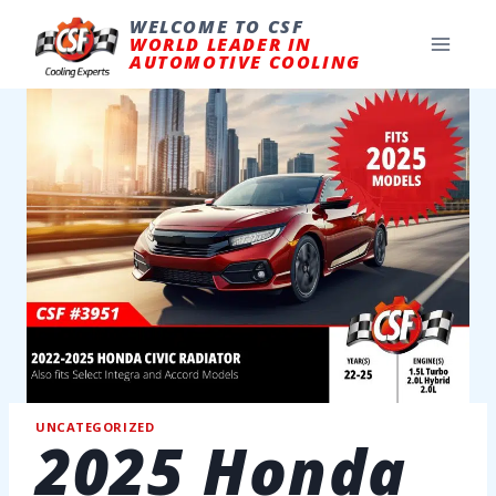
Skip
to
WELCOME TO CSF
content
WORLD LEADER IN
AUTOMOTIVE COOLING
UNCATEGORIZED
2025 Honda