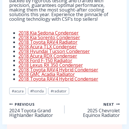
backed by rigorous testing and crafted with
precision, guarantees optimal performance,
making them the most sought-after cooling
solutions this year. Experience the pinnacle of
cooling technology with CSF’s top sellers!
2018 Kia Sedona Condenser
2018 Kia Sorento Condenser
2018 Toyota RAV4 Radiator
2018 Acura TLX Condenser
2018 Hyundai Tucson Condenser
2018 Acura RDX Condenser
2018 Ford F-150 Radiator
2018 Lexus RX 350 Condenser
2018 Toyota RAV4 Hybrid Condenser
2018 GMC Acadia Radiator
2018 Toyota RAV4 Hybrid Condenser
Post
#
acura
#
honda
#
radiator
Tags:
Post
PREVIOUS
NEXT
2024 Toyota Grand
2025 Chevrolet
Highlander Radiator
Equinox Radiator
navigation