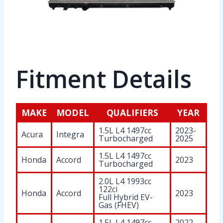
Fitment Details
MAKE
MODEL
QUALIFIERS
YEAR
1.5L L4 1497cc
2023-
Acura
Integra
Turbocharged
2025
1.5L L4 1497cc
Honda
Accord
2023
Turbocharged
2.0L L4 1993cc
122ci
Honda
Accord
2023
Full Hybrid EV-
Gas (FHEV)
1.5L L4 1497cc
2022-