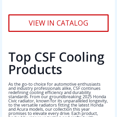
VIEW IN CATALOG
Top CSF Cooling
Products
As the go-to choice for automotive enthusiasts
and industry professionals alike, CSF continues
redefining cooling efficiency and durability
standards. From our groundbreaking 2025 Honda
Civic radiator, known for its unparalleled longevity,
to the versatile radiators fitting the latest Honda
and Acura models, our collection this year
promises to elevate every drive. Each product,