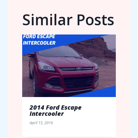
Similar Posts
2014 Ford Escape
Intercooler
April 15, 2016