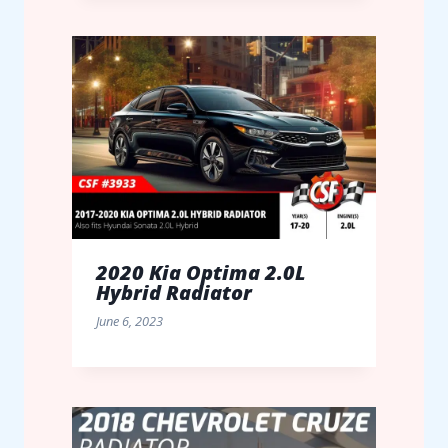
2020 Kia Optima 2.0L
Hybrid Radiator
June 6, 2023