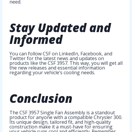
need.
Stay Updated and
Informed
You can follow CSF on LinkedIn, Facebook, and
Twitter for the latest news and updates on
products like the CSF 3957. This way, you will get all
the new releases and essential information
regarding your vehicle’s cooling needs.
Conclusion
The CSF 3957 Single Fan Assembly is a standout
product for anyone with a compatible Chrysler 300.
Its unique design, tailored fit, and high-quality
construction make it a must-have for ensuring
your vehicle runs cool and efficiently. Remember,