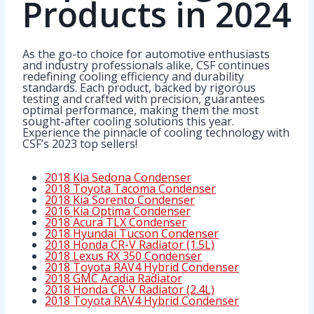
Products in 2024
As the go-to choice for automotive enthusiasts
and industry professionals alike, CSF continues
redefining cooling efficiency and durability
standards. Each product, backed by rigorous
testing and crafted with precision, guarantees
optimal performance, making them the most
sought-after cooling solutions this year.
Experience the pinnacle of cooling technology with
CSF’s 2023 top sellers!
2018 Kia Sedona Condenser
2018 Toyota Tacoma Condenser
2018 Kia Sorento Condenser
2016 Kia Optima Condenser
2018 Acura TLX Condenser
2018 Hyundai Tucson Condenser
2018 Honda CR-V Radiator (1.5L)
2018 Lexus RX 350 Condenser
2018 Toyota RAV4 Hybrid Condenser
2018 GMC Acadia Radiator
2018 Honda CR-V Radiator (2.4L)
2018 Toyota RAV4 Hybrid Condenser