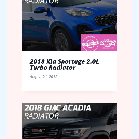
2018 Kia Sportage 2.0L
Turbo Radiator
August 21, 2018