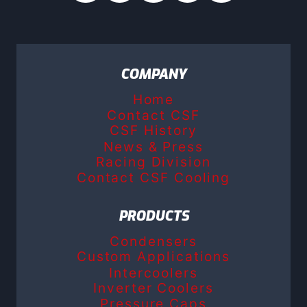
COMPANY
Home
Contact CSF
CSF History
News & Press
Racing Division
Contact CSF Cooling
PRODUCTS
Condensers
Custom Applications
Intercoolers
Inverter Coolers
Pressure Caps