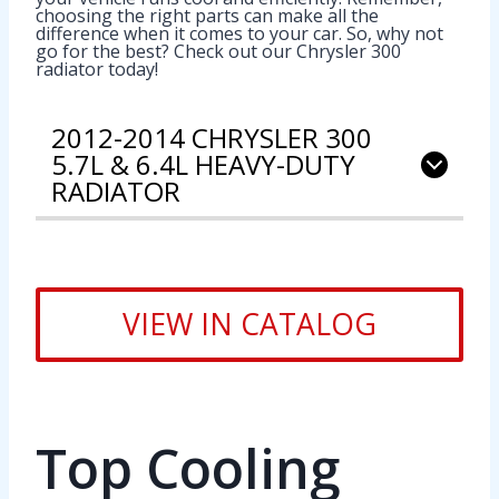
choosing the right parts can make all the
difference when it comes to your car. So, why not
go for the best? Check out our Chrysler 300
radiator today!
2012-2014 CHRYSLER 300
5.7L & 6.4L HEAVY-DUTY
RADIATOR
VIEW IN CATALOG
Top Cooling