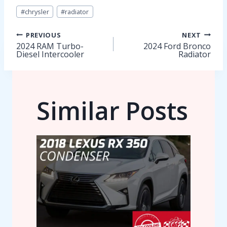
Post
#
chrysler
#
radiator
Tags:
Post
PREVIOUS
NEXT
2024 RAM Turbo-
2024 Ford Bronco
Diesel Intercooler
Radiator
navigation
Similar Posts