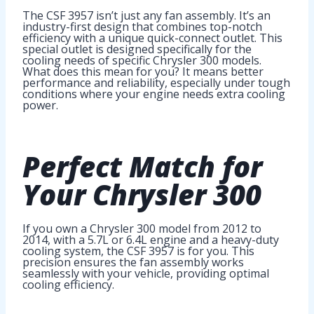
The CSF 3957 isn’t just any fan assembly. It’s an
industry-first design that combines top-notch
efficiency with a unique quick-connect outlet. This
special outlet is designed specifically for the
cooling needs of specific Chrysler 300 models.
What does this mean for you? It means better
performance and reliability, especially under tough
conditions where your engine needs extra cooling
power.
Perfect Match for
Your Chrysler 300
If you own a Chrysler 300 model from 2012 to
2014, with a 5.7L or 6.4L engine and a heavy-duty
cooling system, the CSF 3957 is for you. This
precision ensures the fan assembly works
seamlessly with your vehicle, providing optimal
cooling efficiency.