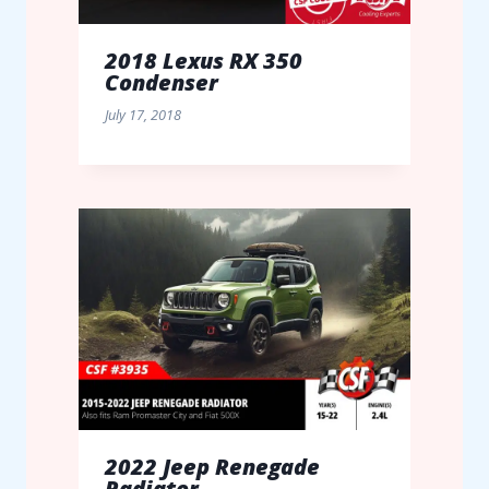
2018 Lexus RX 350
Condenser
July 17, 2018
2022 Jeep Renegade
Radiator