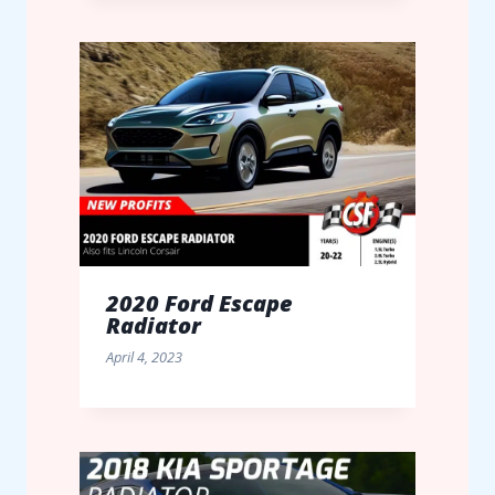
2020 Ford Escape
Radiator
April 4, 2023