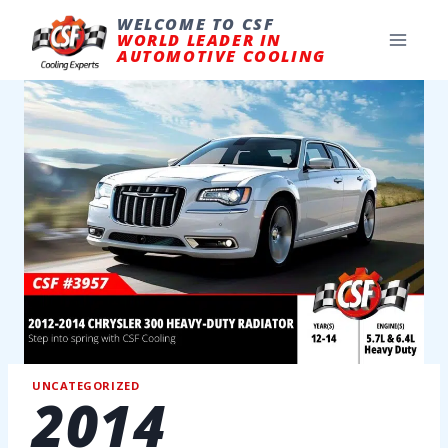
Skip
to
WELCOME TO CSF
content
WORLD LEADER IN
AUTOMOTIVE COOLING
UNCATEGORIZED
2014