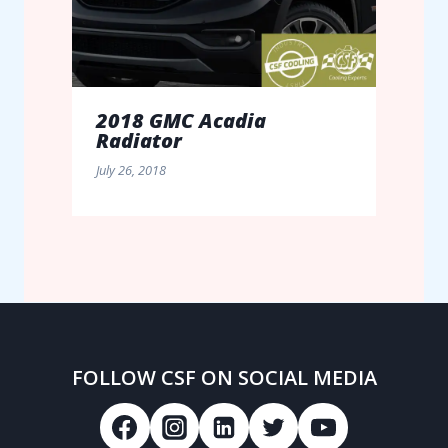
2018 GMC Acadia
Radiator
July 26, 2018
FOLLOW CSF ON SOCIAL MEDIA