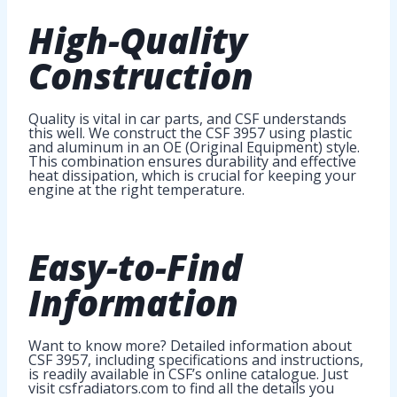
High-Quality
Construction
Quality is vital in car parts, and CSF understands
this well. We construct the CSF 3957 using plastic
and aluminum in an OE (Original Equipment) style.
This combination ensures durability and effective
heat dissipation, which is crucial for keeping your
engine at the right temperature.
Easy-to-Find
Information
Want to know more? Detailed information about
CSF 3957, including specifications and instructions,
is readily available in CSF’s online catalogue. Just
visit csfradiators.com to find all the details you