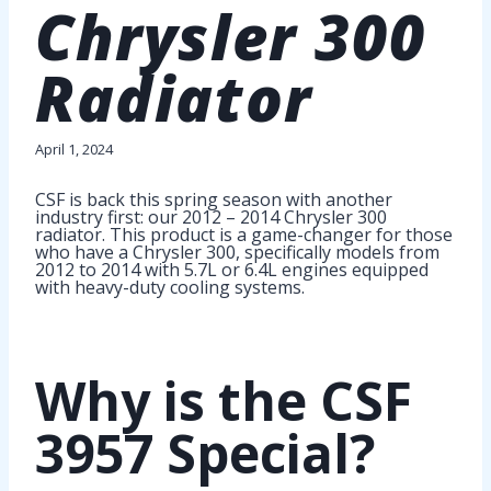
Chrysler 300
Radiator
April 1, 2024
CSF is back this spring season with another
industry first: our 2012 – 2014 Chrysler 300
radiator. This product is a game-changer for those
who have a Chrysler 300, specifically models from
2012 to 2014 with 5.7L or 6.4L engines equipped
with heavy-duty cooling systems.
Why is the CSF
3957 Special?