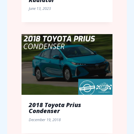
June 13, 2023
2018 Toyota Prius
Condenser
December 19, 2018