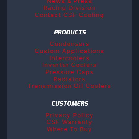
News & Press
Racing Division
Contact CSF Cooling
PRODUCTS
Condensers
Custom Applications
Intercoolers
Inverter Coolers
Pressure Caps
Radiators
Transmission Oil Coolers
CUSTOMERS
Privacy Policy
CSF Warranty
Where To Buy