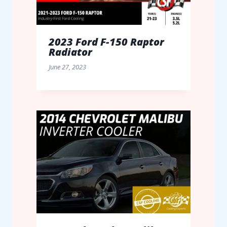
2023 Ford F-150 Raptor
Radiator
June 27, 2023