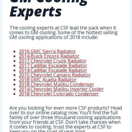
Experts
The cooling experts at CSF lead the pack when it
comes to GM cooling. Some of the hottest selling
GM cooling applications of 2018 include:
2016 GMC Sierra Radiator
2014 Buick Encore Radiator
2017 Chevrolet Cruze Radiator
2017 Cadillac Escalade Radiator
2014 Cadillac Escalade Radiator
2015 Chevrolet Camaro Radiator
2018 GMC Acadia Radiator
2018 Chevrolet Malibu Condenser
2014 Chevrolet Malibu Inverter Cooler
2018 Chevrolet Colorado Condenser
Are you looking for even more CSF products? Head
over to our online catalog now. You’ll find the full
family of over three thousand cooling applications
from your friends at CSF. Don’t take chances when
it comes to cooling, trust the experts at CSF to
keep you on the road all year long.