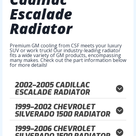
Escalade
Radiator
Premium GM cooling from CSF meets your luxury
SUV or work truck! Our industry-leading radiator
fits a wide variety of GM products, encompassing
many makes. Check out the part information below
for more details!
2002–2005
CADILLAC
ESCALADE RADIATOR
1999–2002
CHEVROLET
SILVERADO 1500 RADIATOR
1999–2006
CHEVROLET
SILVERADO 1500 RADIATOR