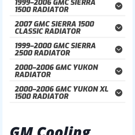
1999–2006
GMC SIERRA
1500 RADIATOR
2007
GMC SIERRA 1500
CLASSIC RADIATOR
1999–2000
GMC SIERRA
2500 RADIATOR
2000–2006
GMC YUKON
RADIATOR
2000–2006
GMC YUKON XL
1500 RADIATOR
GM
Cooling