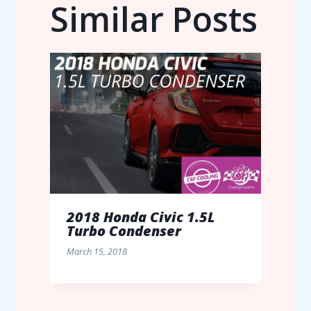
Similar Posts
2018 Honda Civic 1.5L
Turbo Condenser
March 15, 2018