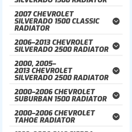
2007
CHEVROLET
SILVERADO 1500 CLASSIC
RADIATOR
2006–2013
CHEVROLET
SILVERADO 2500 RADIATOR
2000, 2005–
2013
CHEVROLET
SILVERADO 2500 RADIATOR
2000–2006
CHEVROLET
SUBURBAN 1500 RADIATOR
2000–2006
CHEVROLET
TAHOE RADIATOR