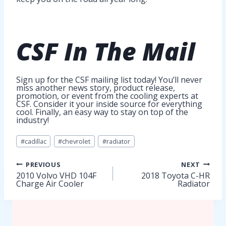
CSF In The
Mail
Sign up for the CSF mailing list today! You’ll never
miss another news story, product release,
promotion, or event from the cooling experts at
CSF. Consider it your inside source for everything
cool. Finally, an easy way to stay on top of the
industry!
Post
#
cadillac
#
chevrolet
#
radiator
Tags:
Post
PREVIOUS
NEXT
2010 Volvo VHD 104F
2018 Toyota C-HR
Charge Air Cooler
Radiator
navigation