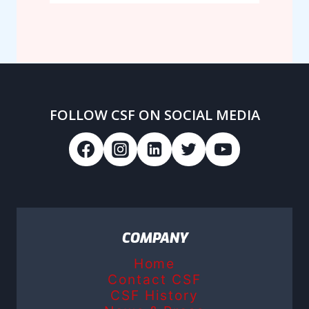
FOLLOW CSF ON SOCIAL MEDIA
COMPANY
Home
Contact CSF
CSF History