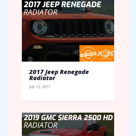
2017 Jeep Renegade
Radiator
July 12, 2017