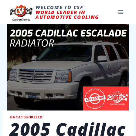
Skip
to
WELCOME TO CSF
content
WORLD LEADER IN
AUTOMOTIVE COOLING
UNCATEGORIZED
2005 Cadillac