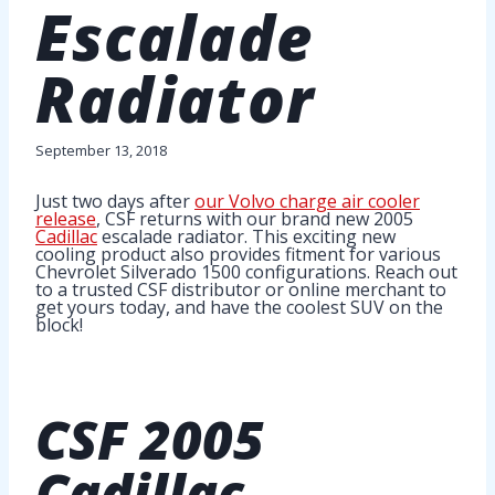
Escalade
Radiator
September 13, 2018
Just two days after
our Volvo charge air cooler
release
, CSF returns with our brand new 2005
Cadillac
escalade radiator. This exciting new
cooling product also provides fitment for various
Chevrolet Silverado 1500 configurations. Reach out
to a trusted CSF distributor or online merchant to
get yours today, and have the coolest SUV on the
block!
CSF
2005
Cadillac