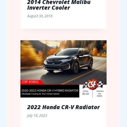
2014 Chevrolet Malibu
Inverter Cooler
August 30, 2018
2022 Honda CR-V Radiator
July 18, 2023