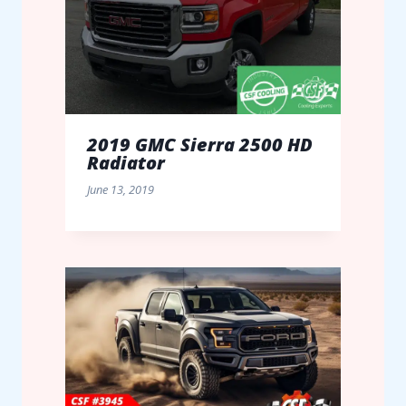
2019 GMC Sierra 2500 HD
Radiator
June 13, 2019