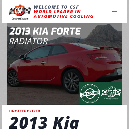
Skip
to
WELCOME TO CSF
content
WORLD LEADER IN
AUTOMOTIVE COOLING
UNCATEGORIZED
2013 Kia