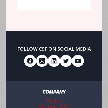
FOLLOW CSF ON SOCIAL MEDIA
COMPANY
Home
Contact CSF