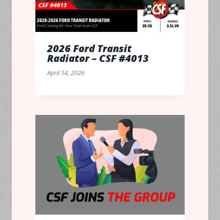
2026 Ford Transit
Radiator – CSF #4013
April 14, 2026