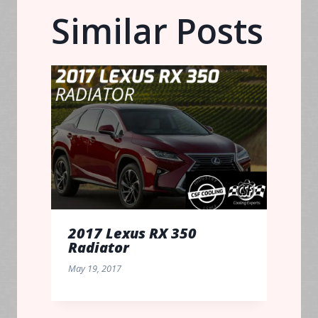
Similar Posts
2017 Lexus RX 350
Radiator
May 19, 2017