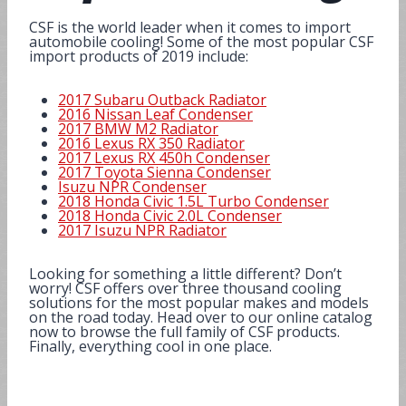
CSF is the world leader when it comes to import
automobile cooling! Some of the most popular CSF
import products of 2019 include:
2017 Subaru Outback Radiator
2016 Nissan Leaf Condenser
2017 BMW M2 Radiator
2016 Lexus RX 350 Radiator
2017 Lexus RX 450h Condenser
2017 Toyota Sienna Condenser
Isuzu NPR Condenser
2018 Honda Civic 1.5L Turbo Condenser
2018 Honda Civic 2.0L Condenser
2017 Isuzu NPR Radiator
Looking for something a little different? Don’t
worry! CSF offers over three thousand cooling
solutions for the most popular makes and models
on the road today. Head over to our online catalog
now to browse the full family of CSF products.
Finally, everything cool in one place.