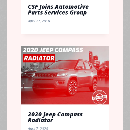
CSF Joins Automotive
Parts Services Group
April 27, 2018
2020 Jeep Compass
Radiator
April 7, 2020