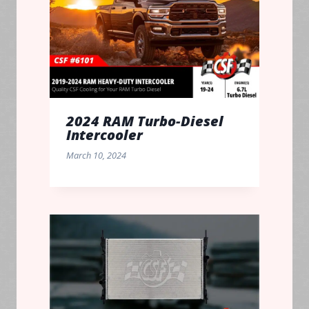
2024 RAM Turbo-Diesel
Intercooler
March 10, 2024