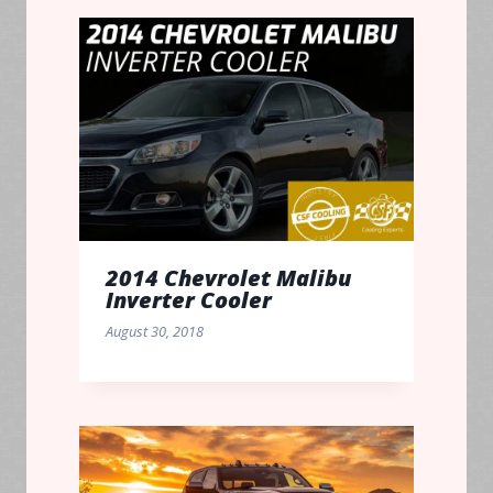
2014 Chevrolet Malibu
Inverter Cooler
August 30, 2018