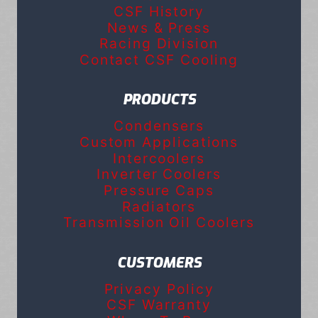
CSF History
News & Press
Racing Division
Contact CSF Cooling
PRODUCTS
Condensers
Custom Applications
Intercoolers
Inverter Coolers
Pressure Caps
Radiators
Transmission Oil Coolers
CUSTOMERS
Privacy Policy
CSF Warranty