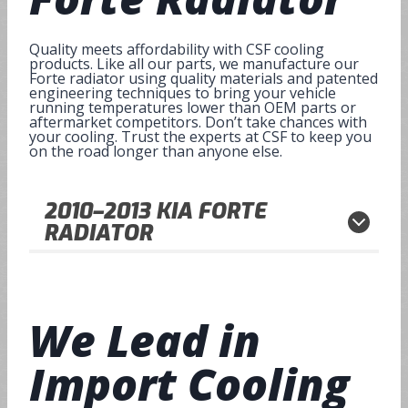
Quality meets affordability with CSF cooling
products. Like all our parts, we manufacture our
Forte radiator using quality materials and patented
engineering techniques to bring your vehicle
running temperatures lower than OEM parts or
aftermarket competitors. Don’t take chances with
your cooling. Trust the experts at CSF to keep you
on the road longer than anyone else.
2010–2013
KIA FORTE
RADIATOR
We Lead in
Import Cooling