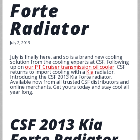
Forte
Radiator
July 2, 2019
July is finally here, and so is a brand new cooling
solution from the cooling experts at CSF. Following
up on
our PT Cruiser transmission oil cooler
, CSF
returns to import cooling with a
Kia
radiator.
Introducing the CSF 2013 Kia Forte radiator.
Available now from all trusted CSF distributors and
online merchants. Get yours today and stay cool all
year long.
CSF
2013 Kia
Forte Radiator