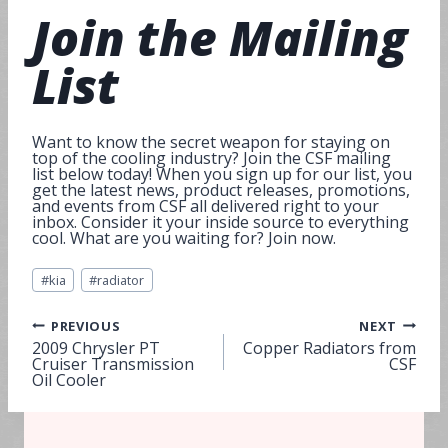
Join
the Mailing
List
Want to know the secret weapon for staying on
top of the cooling industry? Join the CSF mailing
list below today! When you sign up for our list, you
get the latest news, product releases, promotions,
and events from CSF all delivered right to your
inbox. Consider it your inside source to everything
cool. What are you waiting for? Join now.
Post
#
kia
#
radiator
Tags:
Post
PREVIOUS
NEXT
2009 Chrysler PT
Copper Radiators from
Cruiser Transmission
CSF
navigation
Oil Cooler