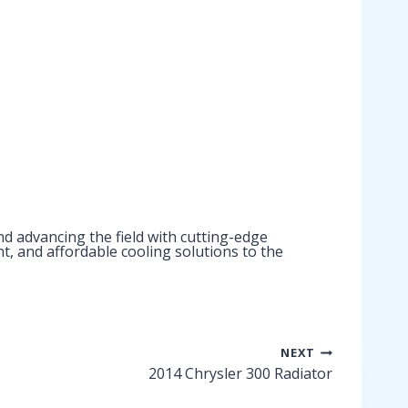
d advancing the field with cutting-edge
nt, and affordable cooling solutions to the
NEXT
2014 Chrysler 300 Radiator