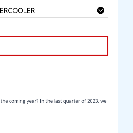
NTERCOOLER
the coming year? In the last quarter of 2023, we