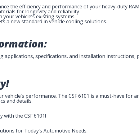
ance the efficiency and performance of your heavy-duty RAM
erials for longevity and reliability.
h your vehicle’s existing systems.
ts a new standard in vehicle cooling solutions.
formation:
 applications, specifications, and installation instructions, 
y!
our vehicle’s performance. The CSF 6101 is a must-have for 
cs and details.
y with the CSF 6101!
lutions for Today’s Automotive Needs.