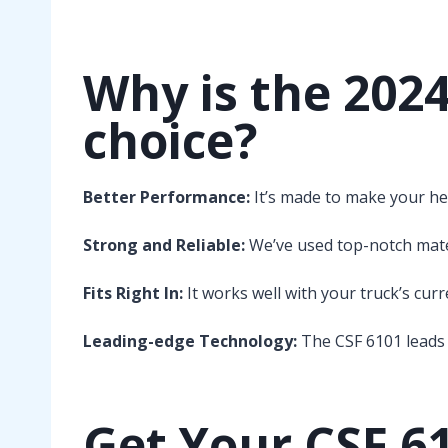
Why is the 202
choice?
Better Performance:
It’s made to make your he
Strong and Reliable:
We’ve used top-notch materi
Fits Right In:
It works well with your truck’s cur
Leading-edge Technology:
The CSF 6101 leads 
Get Your CSF 6