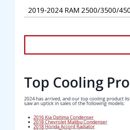
2019-2024 RAM 2500/3500/450
Top Cooling Pro
2024 has arrived, and our top cooling product li
saw an uptick in sales of the following models:
2016 Kia Optima Condenser
2018 Chevrolet Malibu Condenser
2018 Honda Accord Radiator