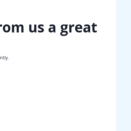
rom us a great
tly.