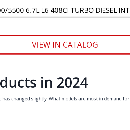
0/5500 6.7L L6 408CI TURBO DIESEL I
VIEW IN CATALOG
ducts in 2024
st has changed slightly. What models are most in demand for 