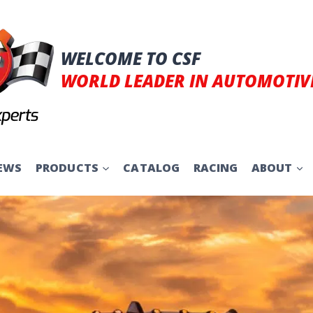
WELCOME TO CSF
WORLD LEADER IN AUTOMOTIV
EWS
PRODUCTS
CATALOG
RACING
ABOUT