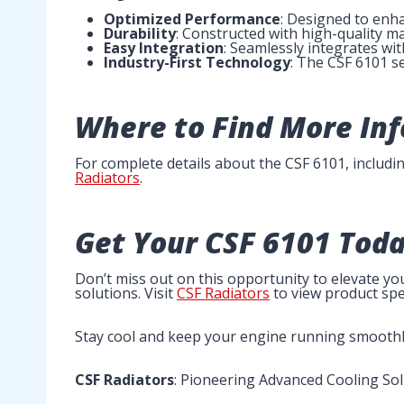
Optimized Performance
: Designed to enh
Durability
: Constructed with high-quality mat
Easy Integration
: Seamlessly integrates wit
Industry-First Technology
: The CSF 6101 se
Where to Find More In
For complete details about the CSF 6101, including
Radiators
.
Get Your CSF 6101 Toda
Don’t miss out on this opportunity to elevate y
solutions. Visit
CSF Radiators
to view product spe
Stay cool and keep your engine running smoothl
CSF Radiators
: Pioneering Advanced Cooling So