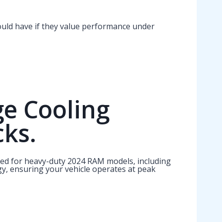
uld have if they value performance under
ge Cooling
cks.
ned for heavy-duty 2024 RAM models, including
gy, ensuring your vehicle operates at peak