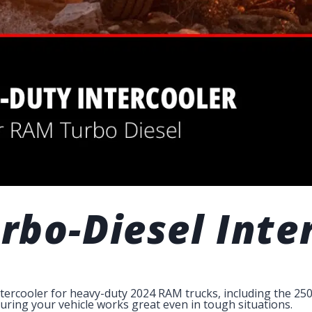
bo-Diesel Inte
ntercooler for heavy-duty 2024 RAM trucks, including the 250
suring your vehicle works great even in tough situations.