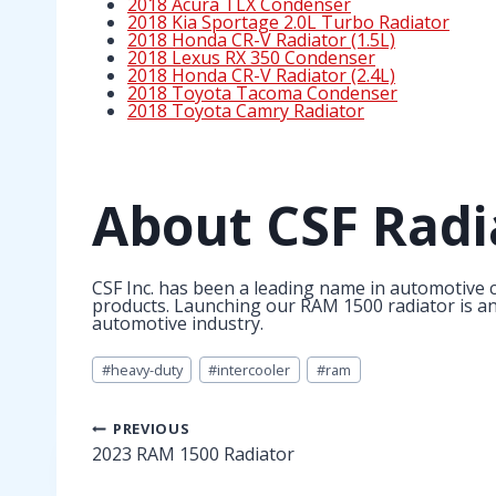
2018 Acura TLX Condenser
2018 Kia Sportage 2.0L Turbo Radiator
2018 Honda CR-V Radiator (1.5L)
2018 Lexus RX 350 Condenser
2018 Honda CR-V Radiator (2.4L)
2018 Toyota Tacoma Condenser
2018 Toyota Camry Radiator
About CSF Radi
CSF Inc. has been a leading name in automotive c
products. Launching our RAM 1500 radiator is anot
automotive industry.
Post
#
heavy-duty
#
intercooler
#
ram
Tags:
Post
PREVIOUS
2023 RAM 1500 Radiator