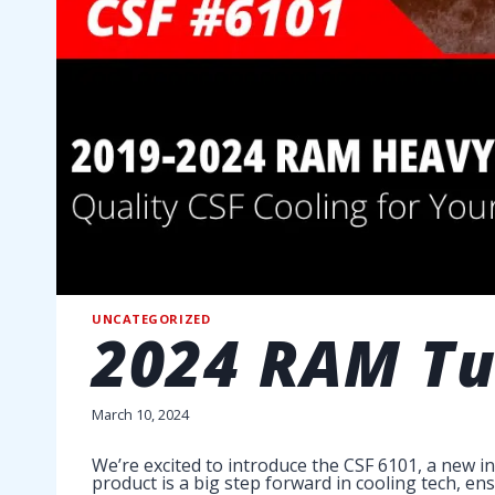
UNCATEGORIZED
2024 RAM Tur
March 10, 2024
We’re excited to introduce the CSF 6101, a new i
product is a big step forward in cooling tech, en