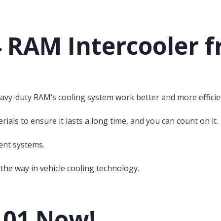
4 RAM Intercooler f
avy-duty RAM’s cooling system work better and more efficien
als to ensure it lasts a long time, and you can count on it.
rent systems.
the way in vehicle cooling technology.
101 Now!