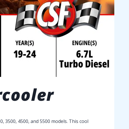
rcooler
0, 3500, 4500, and 5500 models. This cool