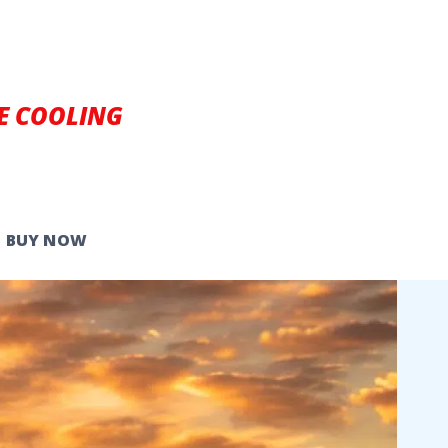
E COOLING
BUY NOW