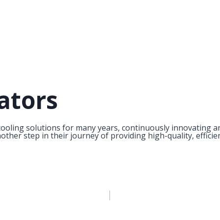
ators
ooling solutions for many years, continuously innovating an
her step in their journey of providing high-quality, efficie