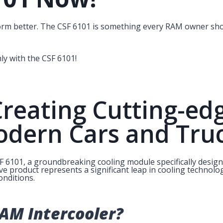
orm better. The CSF 6101 is something every RAM owner sho
y with the CSF 6101!
Creating Cutting-ed
odern Cars and Tru
SF 6101, a groundbreaking cooling module specifically desig
ve product represents a significant leap in cooling technolo
nditions.
AM Intercooler?