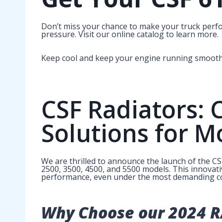
Don’t miss your chance to make your truck perf
pressure. Visit our online catalog to learn more.
Keep cool and keep your engine running smoothl
CSF Radiators: 
Solutions for M
We are thrilled to announce the launch of the C
2500, 3500, 4500, and 5500 models. This innovati
performance, even under the most demanding co
Why Choose our 2024 R