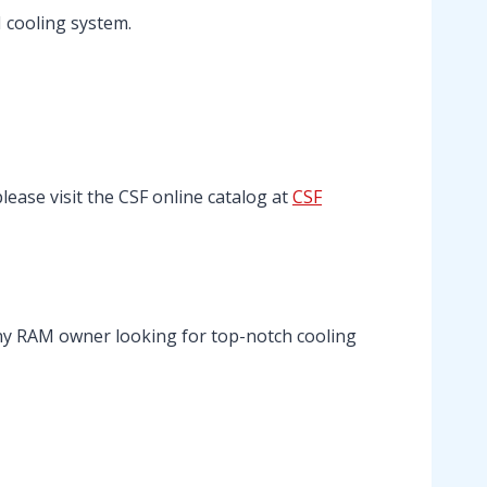
 cooling system.
please visit the CSF online catalog at
CSF
any RAM owner looking for top-notch cooling